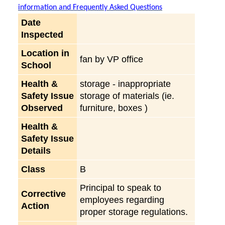
information and Frequently Asked Questions
Date
Inspected
Location in
fan by VP office
School
Health &
storage - inappropriate
Safety Issue
storage of materials (ie.
Observed
furniture, boxes )
Health &
Safety Issue
Details
Class
B
Principal to speak to
Corrective
employees regarding
Action
proper storage regulations.