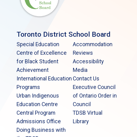
Toronto District School Board
Special Education
Accommodation
Centre of Excellence
Reviews
for Black Student
Accessibility
Achievement
Media
International Education
Contact Us
Programs
Executive Council
Urban Indigenous
of Ontario Order in
Education Centre
Council
Central Program
TDSB Virtual
Admissions Office
Library
Doing Business with