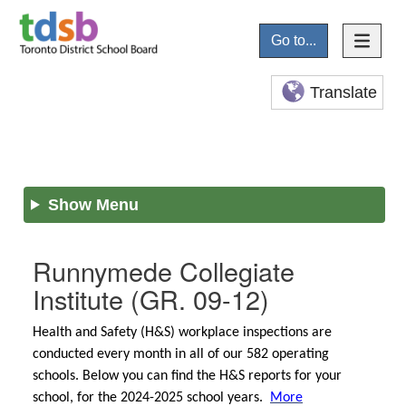
Go to...
Translate
Show Menu
Runnymede Collegiate
Institute
(GR. 09-12)
Health and Safety (H&S) workplace inspections are
conducted every month in all of our 582 operating
schools. Below you can find the H&S reports for your
school, for the 2024-2025 school years.
More