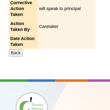
Corrective
Action
will speak to principal
Taken
Action
Caretaker
Taken By
Date Action
Taken