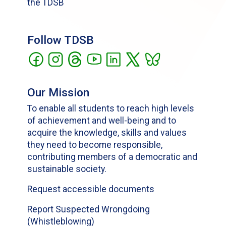
the TDSB
Follow TDSB
Our Mission
To enable all students to reach high levels
of achievement and well-being and to
acquire the knowledge, skills and values
they need to become responsible,
contributing members of a democratic and
sustainable society.
Request accessible documents
Report Suspected Wrongdoing
(Whistleblowing)