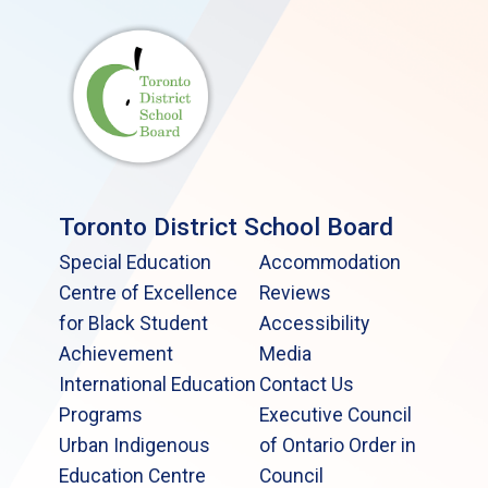
Toronto District School Board
Special Education
Accommodation
Centre of Excellence
Reviews
for Black Student
Accessibility
Achievement
Media
International Education
Contact Us
Programs
Executive Council
Urban Indigenous
of Ontario Order in
Education Centre
Council