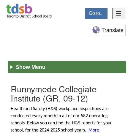
Go to...
Translate
Show Menu
Runnymede Collegiate
Institute
(GR. 09-12)
Health and Safety (H&S) workplace inspections are
conducted every month in all of our 582 operating
schools. Below you can find the H&S reports for your
school, for the 2024-2025 school years.
More