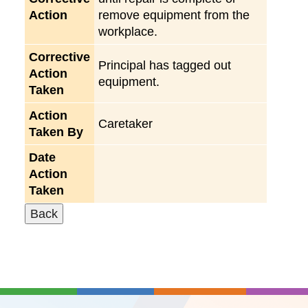
Action
remove equipment from the
workplace.
Corrective
Principal has tagged out
Action
equipment.
Taken
Action
Caretaker
Taken By
Date
Action
Taken