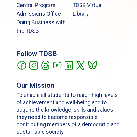
Central Program
TDSB Virtual
Admissions Office
Library
Doing Business with
the TDSB
Follow TDSB
Our Mission
To enable all students to reach high levels
of achievement and well-being and to
acquire the knowledge, skills and values
they need to become responsible,
contributing members of a democratic and
sustainable society.