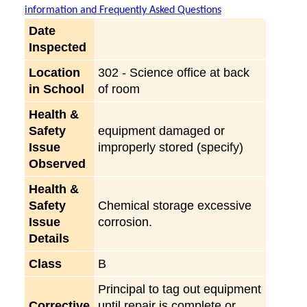
information and Frequently Asked Questions
Date
Inspected
Location
302 - Science office at back
in School
of room
Health &
Safety
equipment damaged or
Issue
improperly stored (specify)
Observed
Health &
Safety
Chemical storage excessive
Issue
corrosion.
Details
Class
B
Principal to tag out equipment
Corrective
until repair is complete or