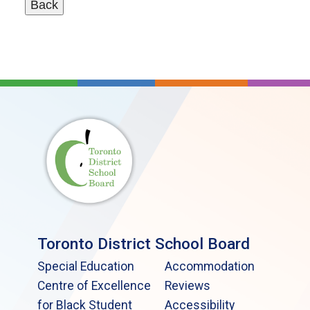
Toronto District School Board
Special Education
Accommodation
Centre of Excellence
Reviews
for Black Student
Accessibility