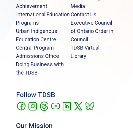
Achievement
Media
International Education
Contact Us
Programs
Executive Council
Urban Indigenous
of Ontario Order in
Education Centre
Council
Central Program
TDSB Virtual
Admissions Office
Library
Doing Business with
the TDSB
Follow TDSB
Our Mission