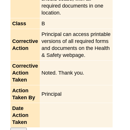
required documents in one
location.
Class
B
Principal can access printable
Corrective
versions of all required forms
Action
and documents on the Health
& Safety webpage.
Corrective
Action
Noted. Thank you.
Taken
Action
Principal
Taken By
Date
Action
Taken