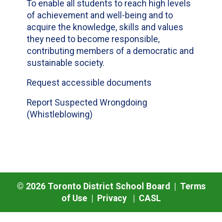
To enable all students to reach high levels
of achievement and well-being and to
acquire the knowledge, skills and values
they need to become responsible,
contributing members of a democratic and
sustainable society.
Request accessible documents
Report Suspected Wrongdoing
(Whistleblowing)
©
2026
Toronto District School Board |
Terms
of Use
|
Privacy
|
CASL