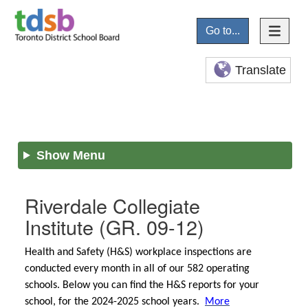
Go to...
Translate
Show Menu
Riverdale Collegiate
Institute
(GR. 09-12)
Health and Safety (H&S) workplace inspections are
conducted every month in all of our 582 operating
schools. Below you can find the H&S reports for your
school, for the 2024-2025 school years.
More