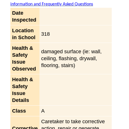
information and Frequently Asked Questions
Date
Inspected
Location
318
in School
Health &
damaged surface (ie: wall,
Safety
ceiling, flashing, drywall,
Issue
flooring, stairs)
Observed
Health &
Safety
Issue
Details
Class
A
Caretaker to take corrective
Corrective
action, repair or generate