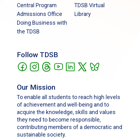
Central Program
TDSB Virtual
Admissions Office
Library
Doing Business with
the TDSB
Follow TDSB
Our Mission
To enable all students to reach high levels
of achievement and well-being and to
acquire the knowledge, skills and values
they need to become responsible,
contributing members of a democratic and
sustainable society.