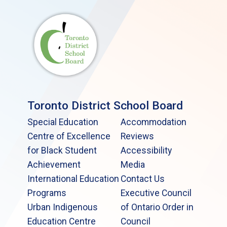
Toronto District School Board
Special Education
Accommodation
Centre of Excellence
Reviews
for Black Student
Accessibility
Achievement
Media
International Education
Contact Us
Programs
Executive Council
Urban Indigenous
of Ontario Order in
Education Centre
Council