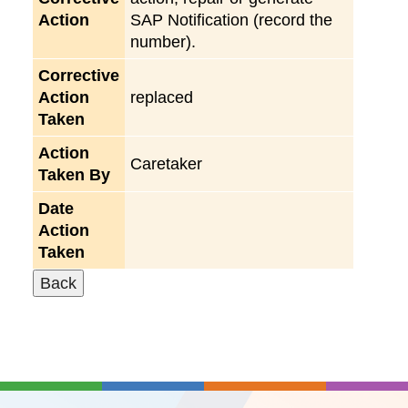
Action
SAP Notification (record the
number).
Corrective
Action
replaced
Taken
Action
Caretaker
Taken By
Date
Action
Taken