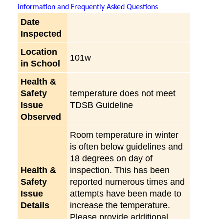
information and Frequently Asked Questions
Date
Inspected
Location
101w
in School
Health &
Safety
temperature does not meet
Issue
TDSB Guideline
Observed
Room temperature in winter
is often below guidelines and
18 degrees on day of
Health &
inspection. This has been
Safety
reported numerous times and
Issue
attempts have been made to
Details
increase the temperature.
Please provide additional