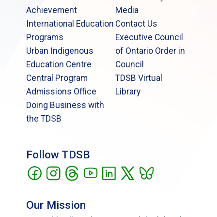
Achievement
Media
International Education
Contact Us
Programs
Executive Council
Urban Indigenous
of Ontario Order in
Education Centre
Council
Central Program
TDSB Virtual
Admissions Office
Library
Doing Business with
the TDSB
Follow TDSB
Our Mission