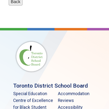
Toronto District School Board
Special Education
Accommodation
Centre of Excellence
Reviews
for Black Student
Accessibility