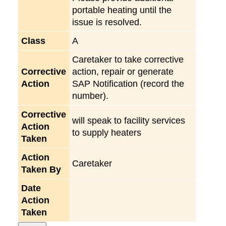
portable heating until the
issue is resolved.
Class
A
Caretaker to take corrective
Corrective
action, repair or generate
Action
SAP Notification (record the
number).
Corrective
will speak to facility services
Action
to supply heaters
Taken
Action
Caretaker
Taken By
Date
Action
Taken