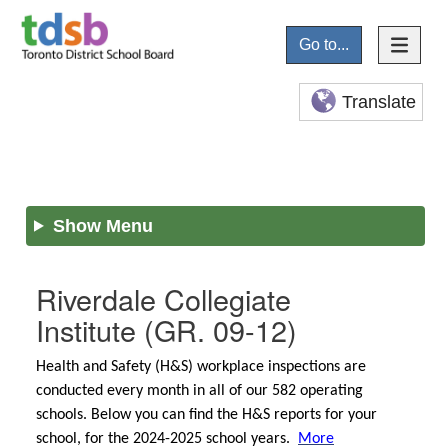
Go to...
Translate
Show Menu
Riverdale Collegiate
Institute
(GR. 09-12)
Health and Safety (H&S) workplace inspections are
conducted every month in all of our 582 operating
schools. Below you can find the H&S reports for your
school, for the 2024-2025 school years.
More