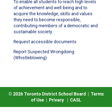
To enable all students to reach high levels
of achievement and well-being and to
acquire the knowledge, skills and values
they need to become responsible,
contributing members of a democratic and
sustainable society.
Request accessible documents
Report Suspected Wrongdoing
(Whistleblowing)
©
2026
Toronto District School Board |
Terms
of Use
|
Privacy
|
CASL