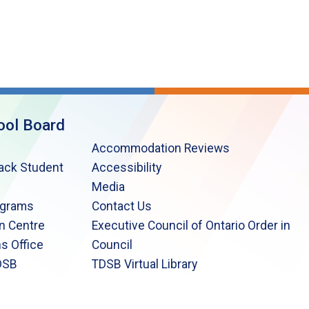
ool Board
Accommodation Reviews
lack Student
Accessibility
Media
ograms
Contact Us
n Centre
Executive Council of Ontario Order in
s Office
Council
DSB
TDSB Virtual Library