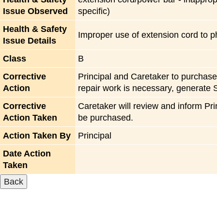
Issue Observed
specific)
Health & Safety
Improper use of extension cord to p
Issue Details
Class
B
Corrective
Principal and Caretaker to purchase 
Action
repair work is necessary, generate 
Corrective
Caretaker will review and inform Pri
Action Taken
be purchased.
Action Taken By
Principal
Date Action
Taken