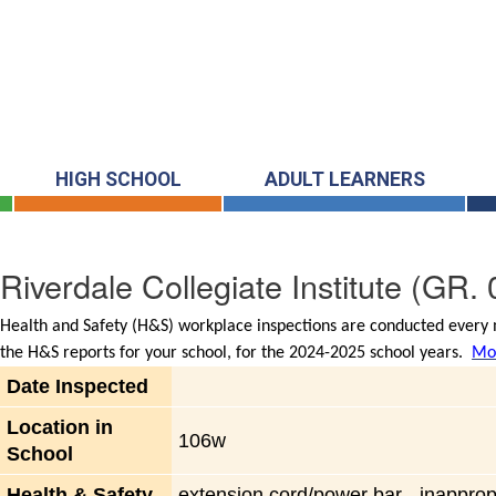
HIGH SCHOOL
ADULT LEARNERS
Riverdale Collegiate Institute
(GR. 
Health and Safety (H&S) workplace inspections are conducted every m
the H&S reports for your school, for the 2024-2025 school years.
Mor
Date Inspected
Location in
106w
School
Health & Safety
extension cord/power bar - inapprop