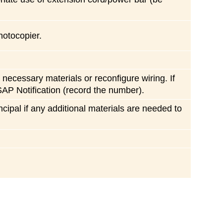
hotocopier.
necessary materials or reconfigure wiring. If
SAP Notification (record the number).
ncipal if any additional materials are needed to