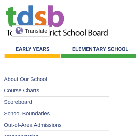
Translate
EARLY YEARS
ELEMENTARY SCHOOL
About Our School
Course Charts
Scoreboard
School Boundaries
Out-of-Area Admissions