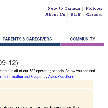
New to Canada
|
Policies
About Us
|
Staff
|
Careers
PARENTS & CAREGIVERS
COMMUNITY
09-12)
onth in all of our 582 operating schools. Below you can find
e information and Frequently Asked Questions
riate use of extension cord/power bar (be