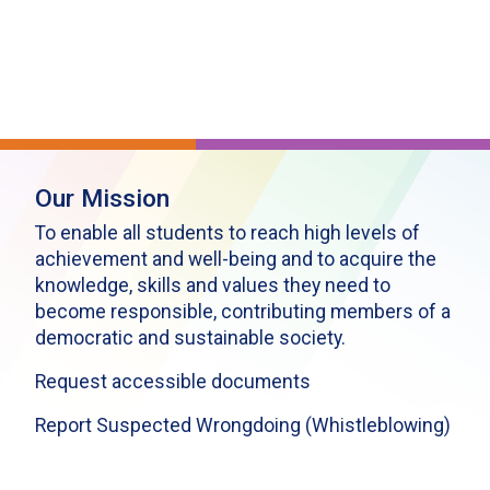
Our Mission
To enable all students to reach high levels of
achievement and well-being and to acquire the
knowledge, skills and values they need to
become responsible, contributing members of a
democratic and sustainable society.
Request accessible documents
Report Suspected Wrongdoing (Whistleblowing)