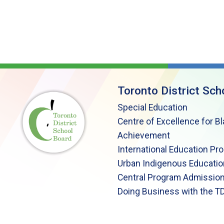
Toronto District Sch
Special Education
Centre of Excellence for B
Achievement
International Education Pr
Urban Indigenous Educatio
Central Program Admission
Doing Business with the T