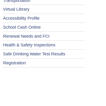
Transportation
Virtual Library
Accessibility Profile
School Cash Online
Renewal Needs and FCI
Health & Safety Inspections
Safe Drinking Water Test Results
Registration