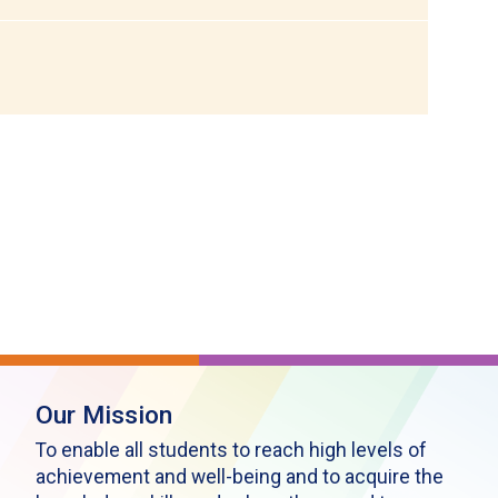
Our Mission
To enable all students to reach high levels of
achievement and well-being and to acquire the