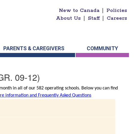
New to Canada
|
Policies
About Us
|
Staff
|
Careers
PARENTS & CAREGIVERS
COMMUNITY
GR. 09-12)
onth in all of our 582 operating schools. Below you can find
e information and Frequently Asked Questions