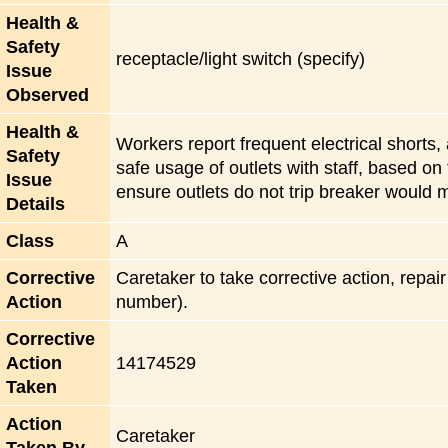
Health &
Safety
receptacle/light switch (specify)
Issue
Observed
Health &
Workers report frequent electrical shorts,
Safety
safe usage of outlets with staff, based on 
Issue
ensure outlets do not trip breaker would m
Details
Class
A
Corrective
Caretaker to take corrective action, repai
Action
number).
Corrective
Action
14174529
Taken
Action
Caretaker