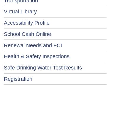
Transportation
Virtual Library
Accessibility Profile
School Cash Online
Renewal Needs and FCI
Health & Safety Inspections
Safe Drinking Water Test Results
Registration