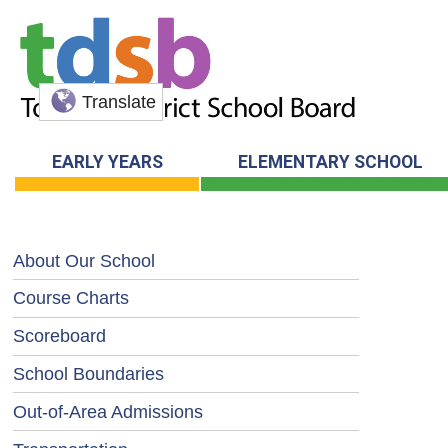
Translate
EARLY YEARS
ELEMENTARY SCHOOL
About Our School
Course Charts
Scoreboard
School Boundaries
Out-of-Area Admissions