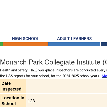
HIGH SCHOOL
ADULT LEARNERS
Monarch Park Collegiate Institute
(
Health and Safety (H&S) workplace inspections are conducted every m
the H&S reports for your school, for the 2024-2025 school years.
Mor
Date
Inspected
Location in
123
School