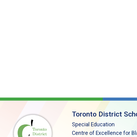
Toronto District Sch
Special Education
Centre of Excellence for B