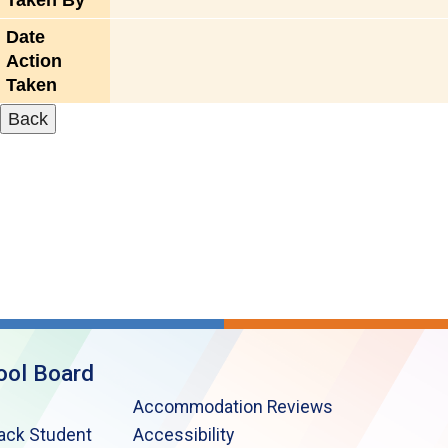
Taken By
Date
Action
Taken
ool Board
Accommodation Reviews
lack Student
Accessibility