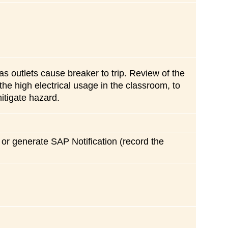
 as outlets cause breaker to trip. Review of the
the high electrical usage in the classroom, to
itigate hazard.
r or generate SAP Notification (record the