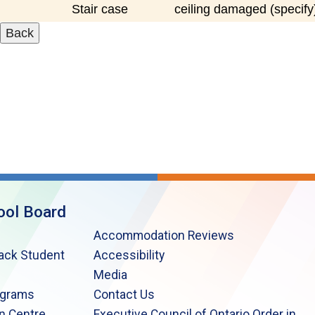
Stair case
ceiling damaged (specify
ool Board
Accommodation Reviews
lack Student
Accessibility
Media
ograms
Contact Us
n Centre
Executive Council of Ontario Order in