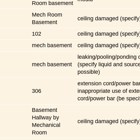
Room basement
Mech Room
ceiling damaged (specify
Basement
102
ceiling damaged (specify
mech basement
ceiling damaged (specify
leaking/pooling/ponding o
mech basement
(specify liquid and source
possible)
extension cord/power bar
306
inappropriate use of ext
cord/power bar (be specif
Basement
Hallway by
ceiling damaged (specify
Mechanical
Room