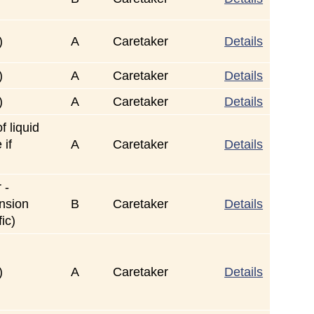
)
A
Caretaker
Details
)
A
Caretaker
Details
)
A
Caretaker
Details
f liquid
 if
A
Caretaker
Details
 -
ension
B
Caretaker
Details
ic)
)
A
Caretaker
Details