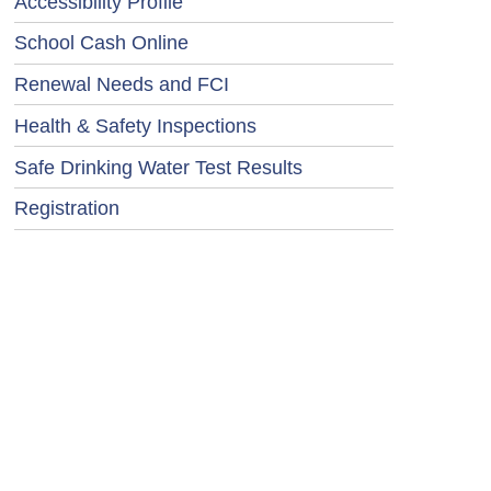
Accessibility Profile
School Cash Online
Renewal Needs and FCI
Health & Safety Inspections
Safe Drinking Water Test Results
Registration