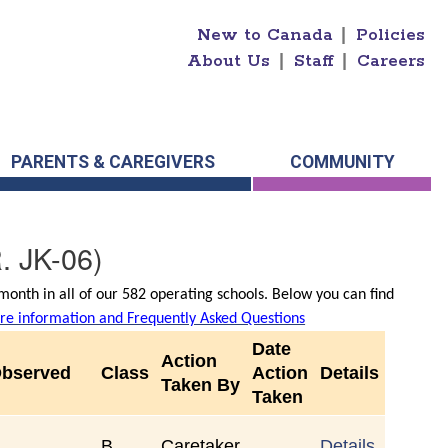
New to Canada
|
Policies
About Us
|
Staff
|
Careers
PARENTS & CAREGIVERS
COMMUNITY
. JK-06)
onth in all of our 582 operating schools. Below you can find
e information and Frequently Asked Questions
Date
Action
Observed
Class
Action
Details
Taken By
Taken
B
Caretaker
Details