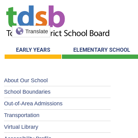
Translate
EARLY YEARS
ELEMENTARY SCHOOL
About Our School
School Boundaries
Out-of-Area Admissions
Transportation
Virtual Library