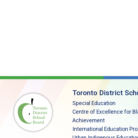
Toronto District Sch
Special Education
Centre of Excellence for B
Achievement
International Education Pr
Urban Indigenous Educatio