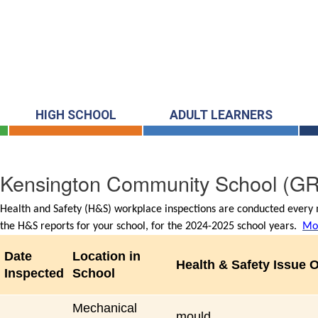
HIGH SCHOOL
ADULT LEARNERS
Kensington Community School
(GR
Health and Safety (H&S) workplace inspections are conducted every m
the H&S reports for your school, for the 2024-2025 school years.
Mor
Date
Location in
Health & Safety Issue 
Inspected
School
Mechanical
mould