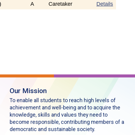
)
A
Caretaker
Details
Our Mission
To enable all students to reach high levels of
achievement and well-being and to acquire the
knowledge, skills and values they need to
become responsible, contributing members of a
democratic and sustainable society.