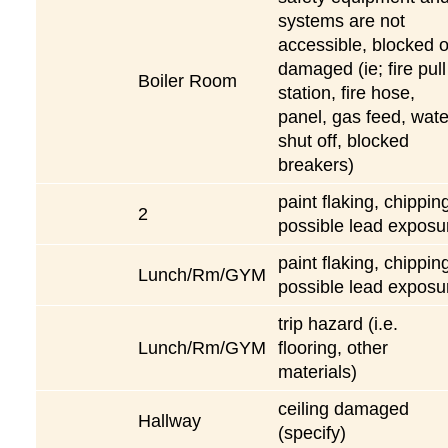
systems are not
accessible, blocked o
damaged (ie; fire pull
Boiler Room
station, fire hose,
panel, gas feed, wate
shut off, blocked
breakers)
paint flaking, chippin
2
possible lead exposu
paint flaking, chippin
Lunch/Rm/GYM
possible lead exposu
trip hazard (i.e.
Lunch/Rm/GYM
flooring, other
materials)
ceiling damaged
Hallway
(specify)