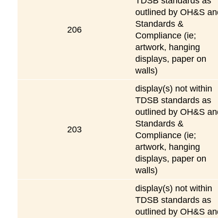
TDSB standards as
outlined by OH&S an
Standards &
206
Compliance (ie;
artwork, hanging
displays, paper on
walls)
display(s) not within
TDSB standards as
outlined by OH&S an
Standards &
203
Compliance (ie;
artwork, hanging
displays, paper on
walls)
display(s) not within
TDSB standards as
outlined by OH&S an