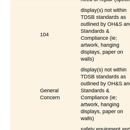
display(s) not within
TDSB standards as
outlined by OH&S an
Standards &
104
Compliance (ie;
artwork, hanging
displays, paper on
walls)
display(s) not within
TDSB standards as
outlined by OH&S an
General
Standards &
Concern
Compliance (ie;
artwork, hanging
displays, paper on
walls)
safety equipment an