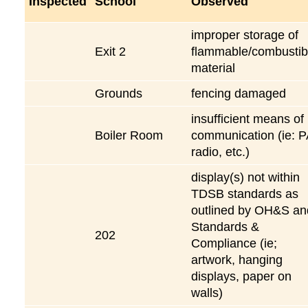
Inspected
School
Observed
improper storage of
Exit 2
flammable/combustib
material
Grounds
fencing damaged
insufficient means of
Boiler Room
communication (ie: P
radio, etc.)
display(s) not within
TDSB standards as
outlined by OH&S an
Standards &
202
Compliance (ie;
artwork, hanging
displays, paper on
walls)