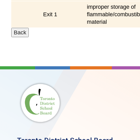
improper storage of
Exit 1
flammable/combustib
material