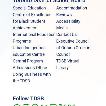
Toronto District School Board
Special Education
Accommodation
Centre of Excellence
Reviews
for Black Student
Accessibility
Achievement
Media
International Education
Contact Us
Programs
Executive Council
Urban Indigenous
of Ontario Order in
Education Centre
Council
Central Program
TDSB Virtual
Admissions Office
Library
Doing Business with
the TDSB
Follow TDSB