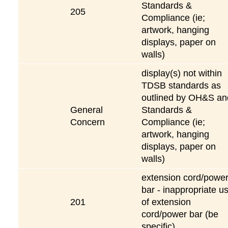
Standards &
205
Compliance (ie;
artwork, hanging
displays, paper on
walls)
display(s) not within
TDSB standards as
outlined by OH&S an
General
Standards &
Concern
Compliance (ie;
artwork, hanging
displays, paper on
walls)
extension cord/powe
bar - inappropriate u
201
of extension
cord/power bar (be
specific)