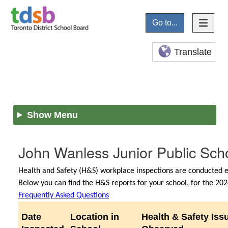
Go to...
Translate
Show Menu
John Wanless Junior Public Sch
Health and Safety (H&S) workplace inspections are conducted ev
Below you can find the H&S reports for your school, for the 2
Frequently Asked Questions
Date
Location in
Health & Safety Iss