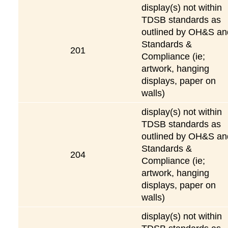
display(s) not within
TDSB standards as
outlined by OH&S an
Standards &
201
Compliance (ie;
artwork, hanging
displays, paper on
walls)
display(s) not within
TDSB standards as
outlined by OH&S an
Standards &
204
Compliance (ie;
artwork, hanging
displays, paper on
walls)
display(s) not within