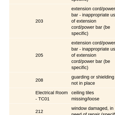
extension cord/powe
bar - inappropriate u
203
of extension
cord/power bar (be
specific)
extension cord/powe
bar - inappropriate u
205
of extension
cord/power bar (be
specific)
guarding or shielding
208
not in place
Electrical Room
ceiling tiles
- TC01
missing/loose
window damaged, in
212
need of repair (specif