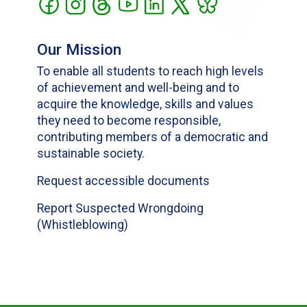
Our Mission
To enable all students to reach high levels
of achievement and well-being and to
acquire the knowledge, skills and values
they need to become responsible,
contributing members of a democratic and
sustainable society.
Request accessible documents
Report Suspected Wrongdoing
(Whistleblowing)