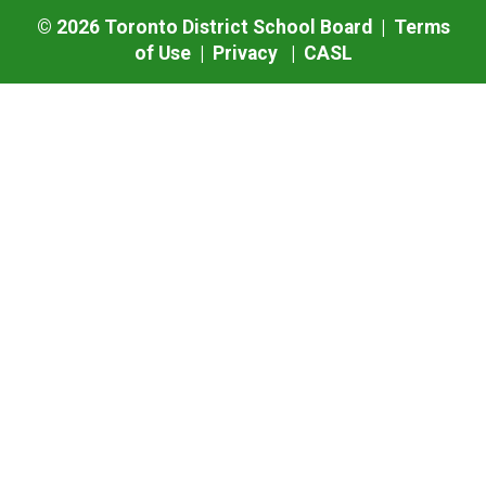
©
2026
Toronto District School Board |
Terms
of Use
|
Privacy
|
CASL