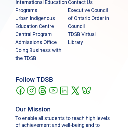
International Education
Contact Us
Programs
Executive Council
Urban Indigenous
of Ontario Order in
Education Centre
Council
Central Program
TDSB Virtual
Admissions Office
Library
Doing Business with
the TDSB
Follow TDSB
Our Mission
To enable all students to reach high levels
of achievement and well-being and to