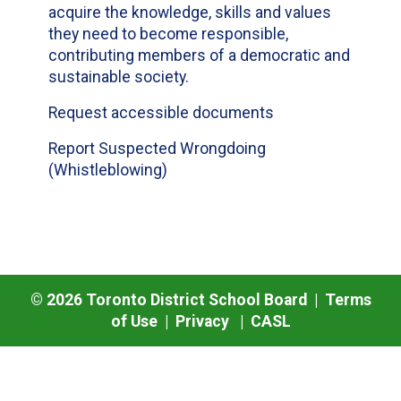
acquire the knowledge, skills and values
they need to become responsible,
contributing members of a democratic and
sustainable society.
Request accessible documents
Report Suspected Wrongdoing
(Whistleblowing)
©
2026
Toronto District School Board |
Terms
of Use
|
Privacy
|
CASL