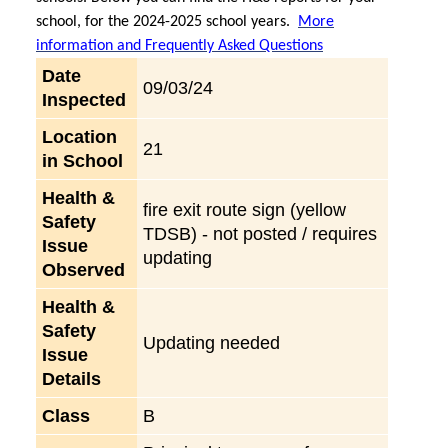
school, for the 2024-2025 school years.
More
information and Frequently Asked Questions
Date
09/03/24
Inspected
Location
21
in School
Health &
fire exit route sign (yellow
Safety
TDSB) - not posted / requires
Issue
updating
Observed
Health &
Safety
Updating needed
Issue
Details
Class
B