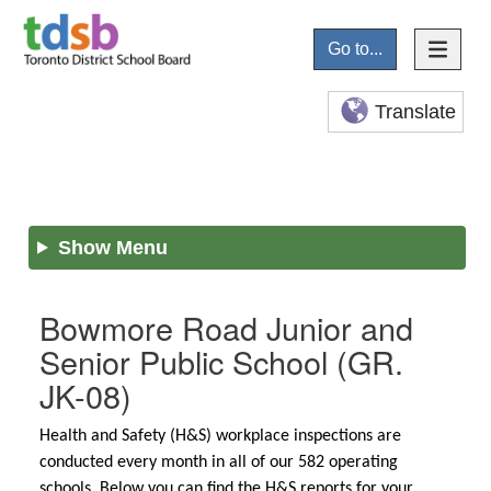
Go to...
Translate
Show Menu
Bowmore Road Junior and
Senior Public School
(GR.
JK-08)
Health and Safety (H&S) workplace inspections are
conducted every month in all of our 582 operating
schools. Below you can find the H&S reports for your