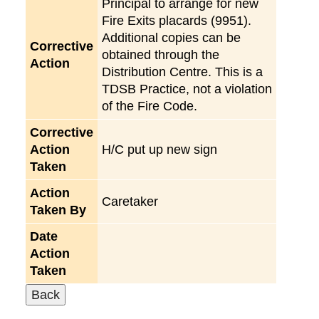
Principal to arrange for new
Fire Exits placards (9951).
Additional copies can be
Corrective
obtained through the
Action
Distribution Centre. This is a
TDSB Practice, not a violation
of the Fire Code.
Corrective
Action
H/C put up new sign
Taken
Action
Caretaker
Taken By
Date
Action
Taken