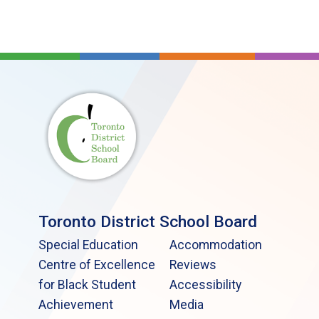
Toronto District School Board
Special Education
Accommodation
Centre of Excellence
Reviews
for Black Student
Accessibility
Achievement
Media