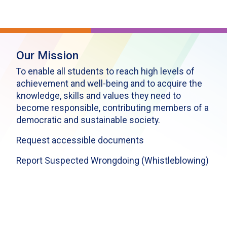
Our Mission
To enable all students to reach high levels of
achievement and well-being and to acquire the
knowledge, skills and values they need to
become responsible, contributing members of a
democratic and sustainable society.
Request accessible documents
Report Suspected Wrongdoing (Whistleblowing)