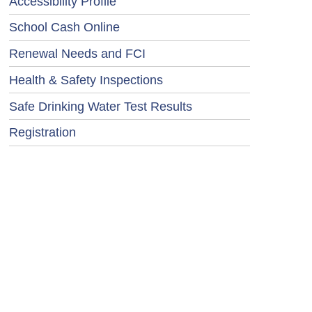
Accessibility Profile
School Cash Online
Renewal Needs and FCI
Health & Safety Inspections
Safe Drinking Water Test Results
Registration