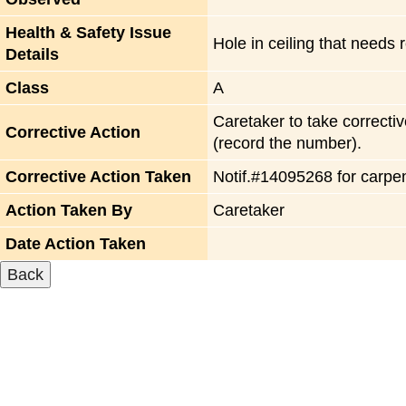
Health & Safety Issue
Hole in ceiling that needs 
Details
Class
A
Caretaker to take correctiv
Corrective Action
(record the number).
Corrective Action Taken
Notif.#14095268 for carpe
Action Taken By
Caretaker
Date Action Taken