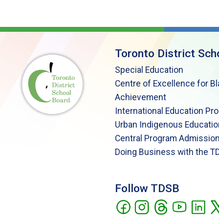
Toronto District Sch
Special Education
Centre of Excellence for B
Achievement
International Education Pr
Urban Indigenous Educatio
Central Program Admission
Doing Business with the T
Follow TDSB