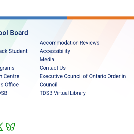
ool Board
Accommodation Reviews
lack Student
Accessibility
Media
ograms
Contact Us
n Centre
Executive Council of Ontario Order in
s Office
Council
DSB
TDSB Virtual Library