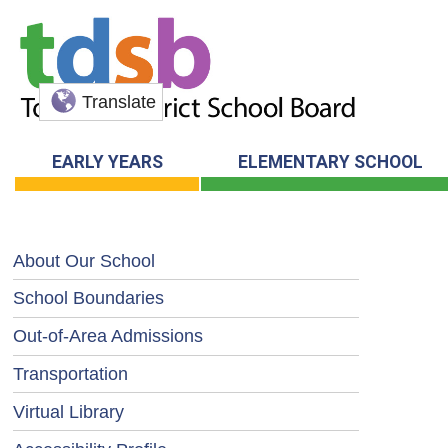
Translate
EARLY YEARS
ELEMENTARY SCHOOL
About Our School
School Boundaries
Out-of-Area Admissions
Transportation
Virtual Library