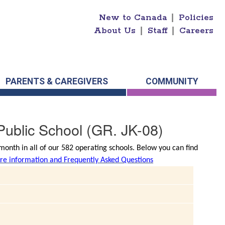
New to Canada
|
Policies
About Us
|
Staff
|
Careers
PARENTS & CAREGIVERS
COMMUNITY
ublic School
(GR. JK-08)
onth in all of our 582 operating schools. Below you can find
e information and Frequently Asked Questions