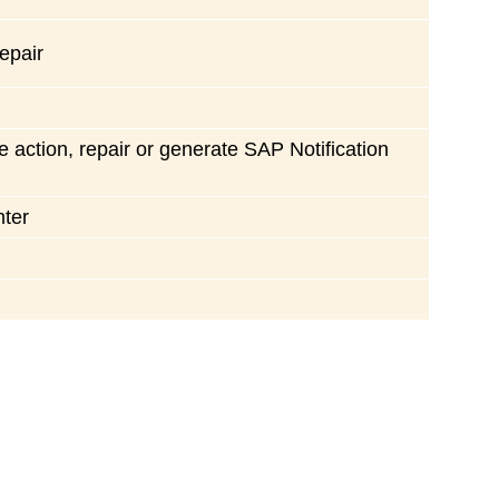
repair
e action, repair or generate SAP Notification
nter