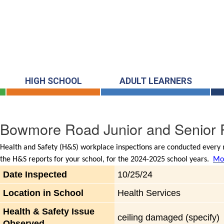
HIGH SCHOOL
ADULT LEARNERS
Bowmore Road Junior and Senior P
Health and Safety (H&S) workplace inspections are conducted every m
the H&S reports for your school, for the 2024-2025 school years.
Mor
Date Inspected
10/25/24
Location in School
Health Services
Health & Safety Issue
ceiling damaged (specify)
Observed