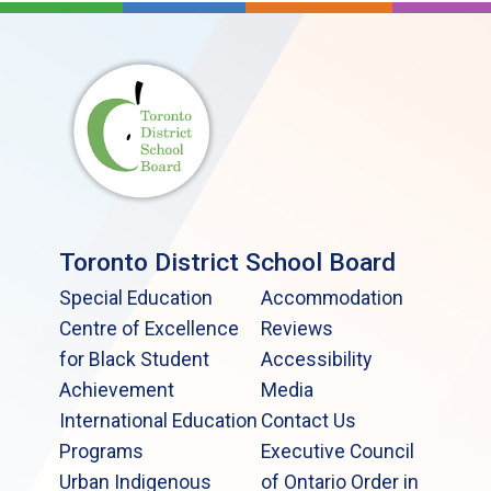
Toronto District School Board
Special Education
Accommodation
Centre of Excellence
Reviews
for Black Student
Accessibility
Achievement
Media
International Education
Contact Us
Programs
Executive Council
Urban Indigenous
of Ontario Order in