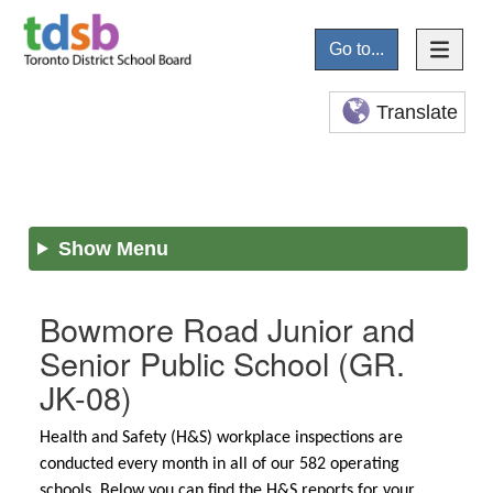
Go to...
Translate
Show Menu
Bowmore Road Junior and
Senior Public School
(GR.
JK-08)
Health and Safety (H&S) workplace inspections are
conducted every month in all of our 582 operating
schools. Below you can find the H&S reports for your