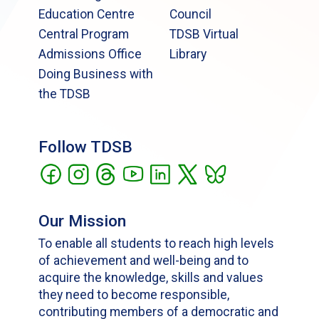
Education Centre
Council
Central Program
TDSB Virtual
Admissions Office
Library
Doing Business with
the TDSB
Follow TDSB
Our Mission
To enable all students to reach high levels
of achievement and well-being and to
acquire the knowledge, skills and values
they need to become responsible,
contributing members of a democratic and