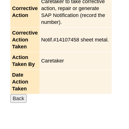
Caretaker to take corrective
Corrective
action, repair or generate
Action
SAP Notification (record the
number).
Corrective
Action
Notif.#14107458 sheet metal.
Taken
Action
Caretaker
Taken By
Date
Action
Taken