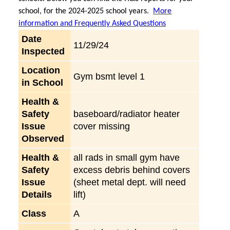
school, for the 2024-2025 school years.
More
information and Frequently Asked Questions
Date
11/29/24
Inspected
Location
Gym bsmt level 1
in School
Health &
Safety
baseboard/radiator heater
Issue
cover missing
Observed
Health &
all rads in small gym have
Safety
excess debris behind covers
Issue
(sheet metal dept. will need
Details
lift)
Class
A