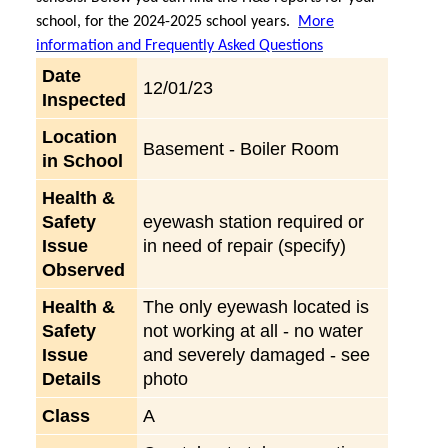
school, for the 2024-2025 school years.
More
information and Frequently Asked Questions
Date
12/01/23
Inspected
Location
Basement - Boiler Room
in School
Health &
Safety
eyewash station required or
Issue
in need of repair (specify)
Observed
Health &
The only eyewash located is
Safety
not working at all - no water
Issue
and severely damaged - see
Details
photo
Class
A