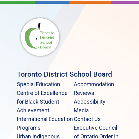
Toronto District School Board
Special Education
Accommodation
Centre of Excellence
Reviews
for Black Student
Accessibility
Achievement
Media
International Education
Contact Us
Programs
Executive Council
Urban Indigenous
of Ontario Order in