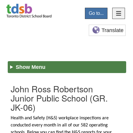
Go to...
Translate
Show Menu
John Ross Robertson
Junior Public School
(GR.
JK-06)
Health and Safety (H&S) workplace inspections are
conducted every month in all of our 582 operating
schools. Below you can find the H&S reports for your