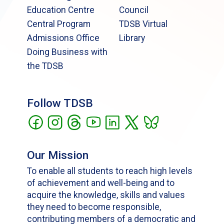
Education Centre
Council
Central Program
TDSB Virtual
Admissions Office
Library
Doing Business with
the TDSB
Follow TDSB
Our Mission
To enable all students to reach high levels
of achievement and well-being and to
acquire the knowledge, skills and values
they need to become responsible,
contributing members of a democratic and