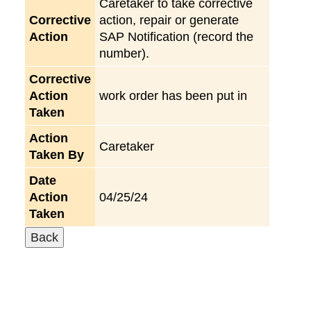
Caretaker to take corrective
Corrective
action, repair or generate
Action
SAP Notification (record the
number).
Corrective
Action
work order has been put in
Taken
Action
Caretaker
Taken By
Date
Action
04/25/24
Taken