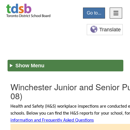
Go to...
Translate
Show Menu
Winchester Junior and Senior Pu
08)
Health and Safety (H&S) workplace inspections are conducted e
schools. Below you can find the H&S reports for your school, f
information and Frequently Asked Questions