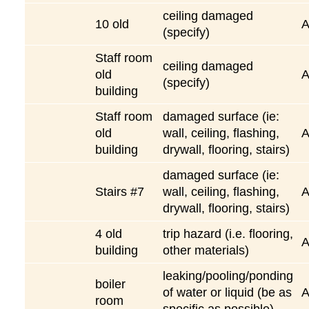
ceiling damaged
10 old
(specify)
Staff room
ceiling damaged
old
(specify)
building
Staff room
damaged surface (ie:
old
wall, ceiling, flashing,
building
drywall, flooring, stairs)
damaged surface (ie:
Stairs #7
wall, ceiling, flashing,
drywall, flooring, stairs)
4 old
trip hazard (i.e. flooring,
building
other materials)
leaking/pooling/ponding
boiler
of water or liquid (be as
room
specific as possible)