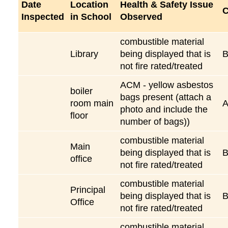
Date
Location
Health & Safety Issue
C
Inspected
in School
Observed
combustible material
Library
being displayed that is
not fire rated/treated
ACM - yellow asbestos
boiler
bags present (attach a
room main
A
photo and include the
floor
number of bags))
combustible material
Main
being displayed that is
office
not fire rated/treated
combustible material
Principal
being displayed that is
Office
not fire rated/treated
combustible material