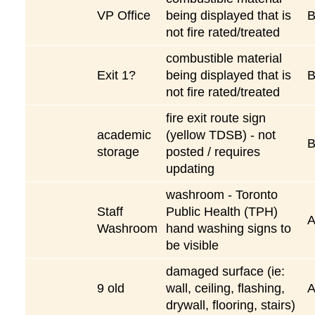
VP Office
being displayed that is
not fire rated/treated
combustible material
Exit 1?
being displayed that is
not fire rated/treated
fire exit route sign
academic
(yellow TDSB) - not
storage
posted / requires
updating
washroom - Toronto
Staff
Public Health (TPH)
Washroom
hand washing signs to
be visible
damaged surface (ie:
9 old
wall, ceiling, flashing,
drywall, flooring, stairs)