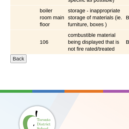
boiler
storage - inappropriate
room main
storage of materials (ie.
floor
furniture, boxes )
combustible material
106
being displayed that is
not fire rated/treated