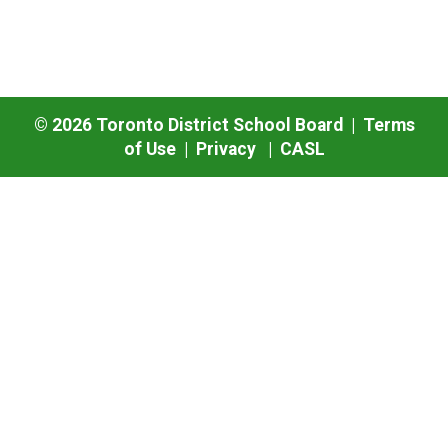
©
2026
Toronto District School Board |
Terms
of Use
|
Privacy
|
CASL