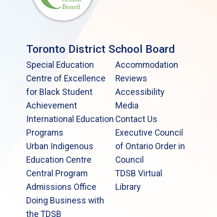
Toronto District School Board
Special Education
Accommodation
Centre of Excellence
Reviews
for Black Student
Accessibility
Achievement
Media
International Education
Contact Us
Programs
Executive Council
Urban Indigenous
of Ontario Order in
Education Centre
Council
Central Program
TDSB Virtual
Admissions Office
Library
Doing Business with
the TDSB