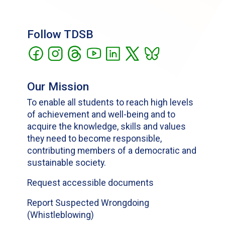
Follow TDSB
Our Mission
To enable all students to reach high levels
of achievement and well-being and to
acquire the knowledge, skills and values
they need to become responsible,
contributing members of a democratic and
sustainable society.
Request accessible documents
Report Suspected Wrongdoing
(Whistleblowing)