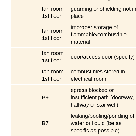
fan room
guarding or shielding not i
1st floor
place
improper storage of
fan room
flammable/combustible
1st floor
material
fan room
door/access door (specify)
1st floor
fan room
combustibles stored in
1st floor
electrical room
egress blocked or
B9
insufficient path (doorway,
hallway or stairwell)
leaking/pooling/ponding of
B7
water or liquid (be as
specific as possible)