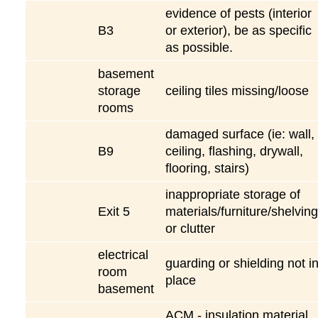
evidence of pests (interior
B3
or exterior), be as specific
as possible.
basement
storage
ceiling tiles missing/loose
rooms
damaged surface (ie: wall,
B9
ceiling, flashing, drywall,
flooring, stairs)
inappropriate storage of
Exit 5
materials/furniture/shelving
or clutter
electrical
guarding or shielding not i
room
place
basement
ACM - insulation material