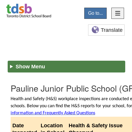
Go to...
Translate
Show Menu
Pauline Junior Public School
(GR
Health and Safety (H&S) workplace inspections are conducted e
schools. Below you can find the H&S reports for your school, f
information and Frequently Asked Questions
Date
Location
Health & Safety Issue