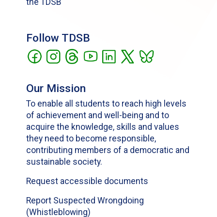
the TDSB
Follow TDSB
Our Mission
To enable all students to reach high levels
of achievement and well-being and to
acquire the knowledge, skills and values
they need to become responsible,
contributing members of a democratic and
sustainable society.
Request accessible documents
Report Suspected Wrongdoing
(Whistleblowing)