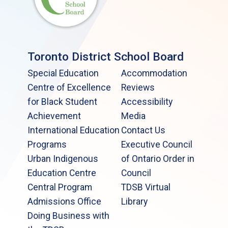
Toronto District School Board
Special Education
Accommodation
Centre of Excellence
Reviews
for Black Student
Accessibility
Achievement
Media
International Education
Contact Us
Programs
Executive Council
Urban Indigenous
of Ontario Order in
Education Centre
Council
Central Program
TDSB Virtual
Admissions Office
Library
Doing Business with