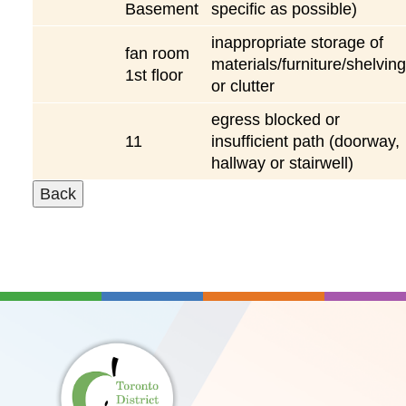
Basement
specific as possible)
inappropriate storage of
fan room
materials/furniture/shelving
1st floor
or clutter
egress blocked or
11
insufficient path (doorway,
hallway or stairwell)