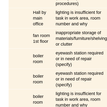
procedures)
Hall by
lighting is insufficient for
main
task in work area, room
office
number and why
inappropriate storage of
fan room
materials/furniture/shelving
1st floor
or clutter
eyewash station required
boiler
or in need of repair
room
(specify)
eyewash station required
boiler
or in need of repair
room
(specify)
lighting is insufficient for
boiler
task in work area, room
room
number and why