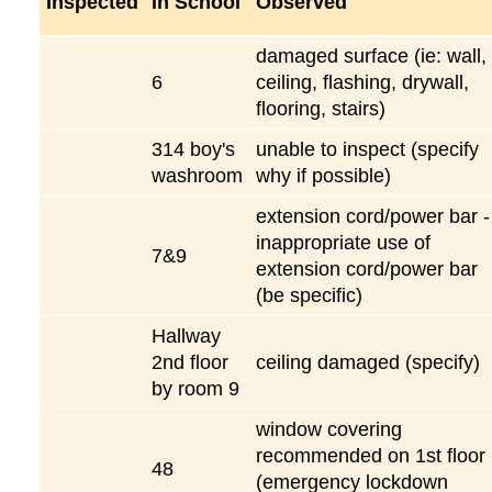
Inspected
in School
Observed
damaged surface (ie: wall,
6
ceiling, flashing, drywall,
flooring, stairs)
314 boy's
unable to inspect (specify
washroom
why if possible)
extension cord/power bar -
inappropriate use of
7&9
extension cord/power bar
(be specific)
Hallway
2nd floor
ceiling damaged (specify)
by room 9
window covering
recommended on 1st floor
48
(emergency lockdown