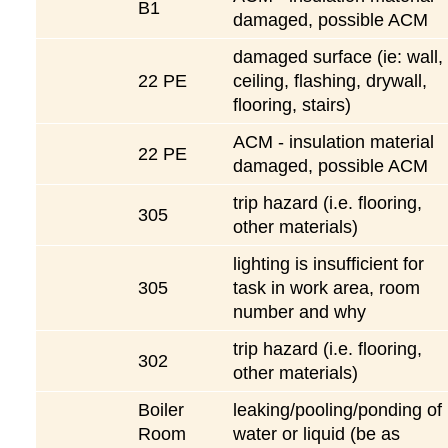
B1
damaged, possible ACM
damaged surface (ie: wall,
22 PE
ceiling, flashing, drywall,
flooring, stairs)
ACM - insulation material
22 PE
damaged, possible ACM
trip hazard (i.e. flooring,
305
other materials)
lighting is insufficient for
305
task in work area, room
number and why
trip hazard (i.e. flooring,
302
other materials)
Boiler
leaking/pooling/ponding of
Room
water or liquid (be as