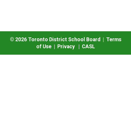
©
2026
Toronto District School Board |
Terms
of Use
|
Privacy
|
CASL