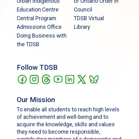
Urban Indigenous
of Ontario Order in
Education Centre
Council
Central Program
TDSB Virtual
Admissions Office
Library
Doing Business with
the TDSB
Follow TDSB
Our Mission
To enable all students to reach high levels
of achievement and well-being and to
acquire the knowledge, skills and values
they need to become responsible,