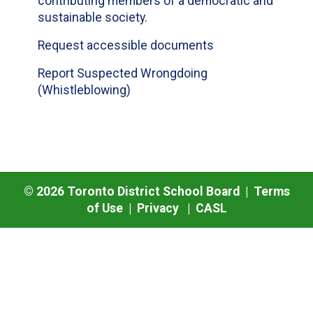
contributing members of a democratic and
sustainable society.
Request accessible documents
Report Suspected Wrongdoing
(Whistleblowing)
©
2026
Toronto District School Board |
Terms
of Use
|
Privacy
|
CASL