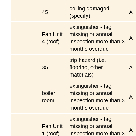
ceiling damaged
45
A
(specify)
extinguisher - tag
Fan Unit
missing or annual
A
4 (roof)
inspection more than 3
months overdue
trip hazard (i.e.
35
flooring, other
A
materials)
extinguisher - tag
boiler
missing or annual
A
room
inspection more than 3
months overdue
extinguisher - tag
Fan Unit
missing or annual
A
1 (roof)
inspection more than 3