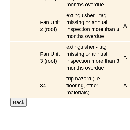
months overdue
extinguisher - tag
Fan Unit
missing or annual
A
2 (roof)
inspection more than 3
months overdue
extinguisher - tag
Fan Unit
missing or annual
A
3 (roof)
inspection more than 3
months overdue
trip hazard (i.e.
34
flooring, other
A
materials)