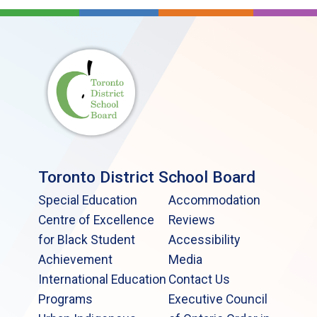
Toronto District School Board
Special Education
Accommodation
Centre of Excellence
Reviews
for Black Student
Accessibility
Achievement
Media
International Education
Contact Us
Programs
Executive Council