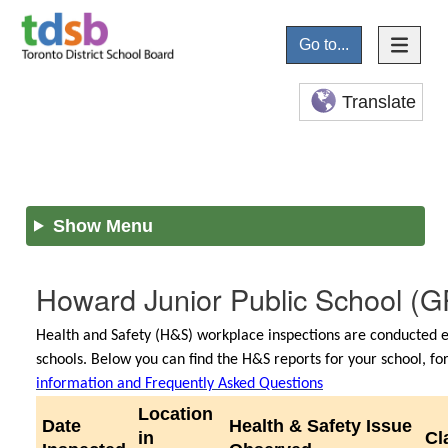
Go to...
Translate
Show Menu
Howard Junior Public School
(G
Health and Safety (H&S) workplace inspections are conducted e
schools. Below you can find the H&S reports for your school, f
information and Frequently Asked Questions
Location
Date
Health & Safety Issue
in
Cl