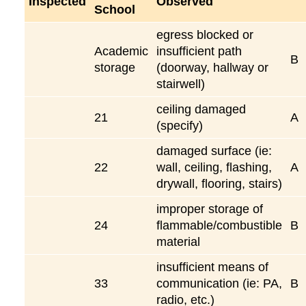
Inspected
Observed
School
egress blocked or
Academic
insufficient path
B
storage
(doorway, hallway or
stairwell)
ceiling damaged
21
A
(specify)
damaged surface (ie:
22
wall, ceiling, flashing,
A
drywall, flooring, stairs)
improper storage of
24
flammable/combustible
B
material
insufficient means of
33
communication (ie: PA,
B
radio, etc.)