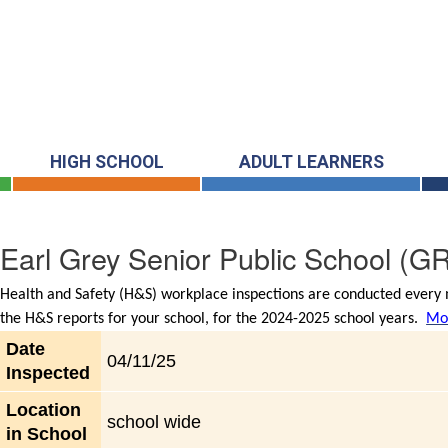
HIGH SCHOOL
ADULT LEARNERS
Earl Grey Senior Public School
(GR
Health and Safety (H&S) workplace inspections are conducted every m
the H&S reports for your school, for the 2024-2025 school years.
Mor
Date
04/11/25
Inspected
Location
school wide
in School