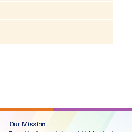
Our Mission