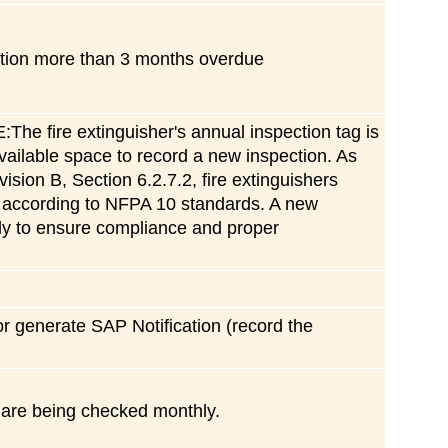
ection more than 3 months overdue
ire extinguisher's annual inspection tag is
vailable space to record a new inspection. As
ision B, Section 6.2.7.2, fire extinguishers
d according to NFPA 10 standards. A new
ely to ensure compliance and proper
 or generate SAP Notification (record the
 are being checked monthly.