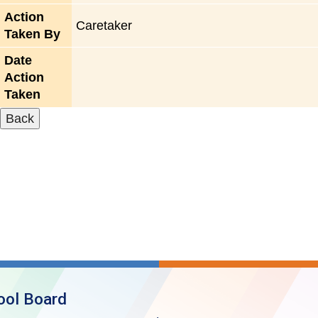
Action
Caretaker
Taken By
Date
Action
Taken
ool Board