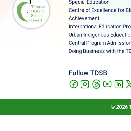
Special Education
Centre of Excellence for B
Achievement
International Education Pr
Urban Indigenous Educatio
Central Program Admission
Doing Business with the T
Follow TDSB
©
2026
T