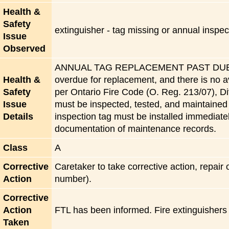
Health &
Safety
extinguisher - tag missing or annual insp
Issue
Observed
ANNUAL TAG REPLACEMENT PAST DUE:The f
Health &
overdue for replacement, and there is no a
Safety
per Ontario Fire Code (O. Reg. 213/07), Div
Issue
must be inspected, tested, and maintaine
Details
inspection tag must be installed immediat
documentation of maintenance records.
Class
A
Corrective
Caretaker to take corrective action, repair
Action
number).
Corrective
Action
FTL has been informed. Fire extinguishers
Taken