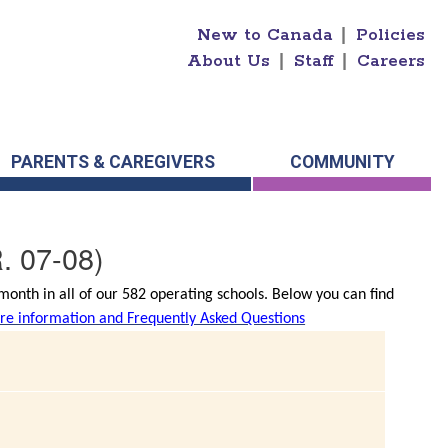
New to Canada
|
Policies
About Us
|
Staff
|
Careers
PARENTS & CAREGIVERS
COMMUNITY
. 07-08)
onth in all of our 582 operating schools. Below you can find
e information and Frequently Asked Questions