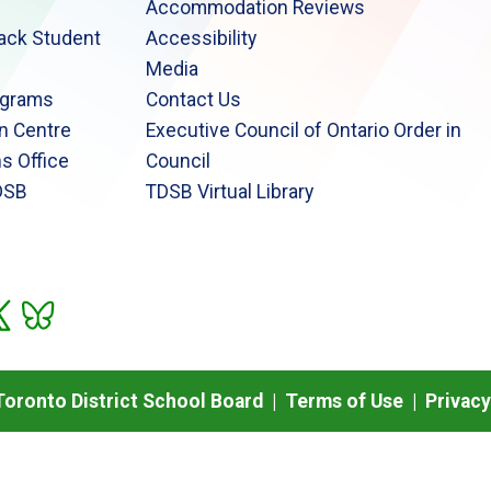
Accommodation Reviews
lack Student
Accessibility
Media
ograms
Contact Us
n Centre
Executive Council of Ontario Order in
s Office
Council
DSB
TDSB Virtual Library
oronto District School Board |
Terms of Use
|
Privacy