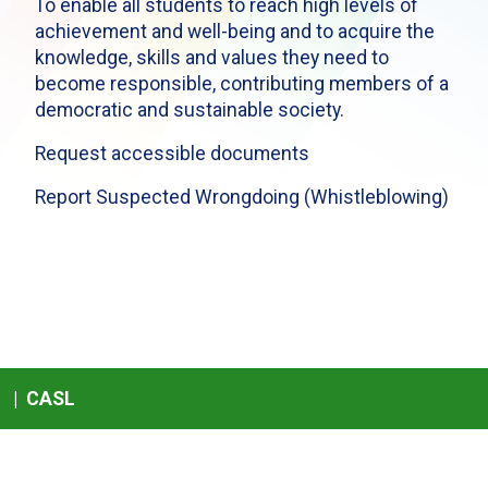
To enable all students to reach high levels of
achievement and well-being and to acquire the
knowledge, skills and values they need to
become responsible, contributing members of a
democratic and sustainable society.
Request accessible documents
Report Suspected Wrongdoing (Whistleblowing)
|
CASL