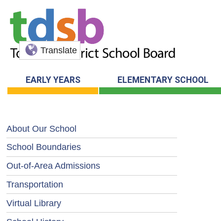
Translate
EARLY YEARS
ELEMENTARY SCHOOL
About Our School
School Boundaries
Out-of-Area Admissions
Transportation
Virtual Library