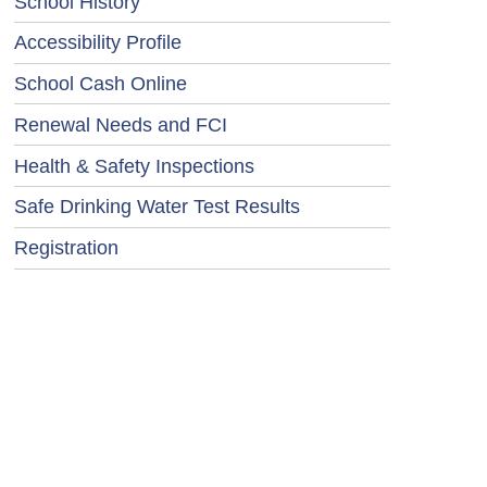
School History
Accessibility Profile
School Cash Online
Renewal Needs and FCI
Health & Safety Inspections
Safe Drinking Water Test Results
Registration