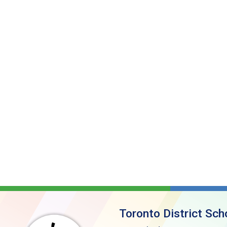
Toronto District Sch