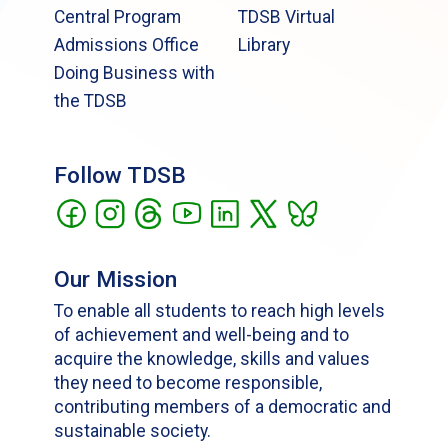
Central Program
TDSB Virtual
Admissions Office
Library
Doing Business with
the TDSB
Follow TDSB
Our Mission
To enable all students to reach high levels
of achievement and well-being and to
acquire the knowledge, skills and values
they need to become responsible,
contributing members of a democratic and
sustainable society.