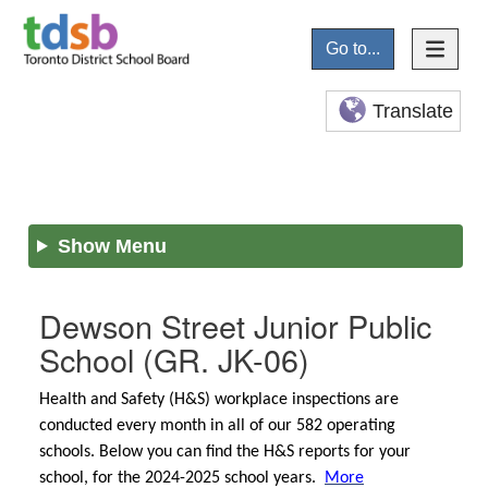
Go to...
Translate
Show Menu
Dewson Street Junior Public
School
(GR. JK-06)
Health and Safety (H&S) workplace inspections are
conducted every month in all of our 582 operating
schools. Below you can find the H&S reports for your
school, for the 2024-2025 school years.
More