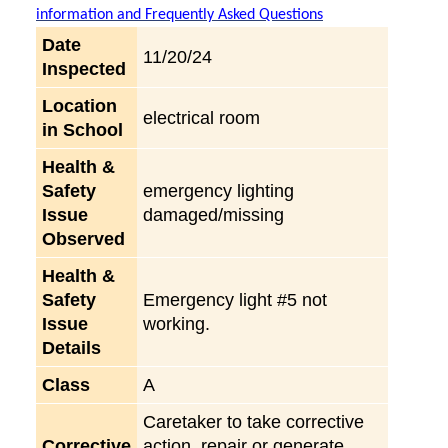
information and Frequently Asked Questions
Date
11/20/24
Inspected
Location
electrical room
in School
Health &
Safety
emergency lighting
Issue
damaged/missing
Observed
Health &
Safety
Emergency light #5 not
Issue
working.
Details
Class
A
Caretaker to take corrective
Corrective
action, repair or generate