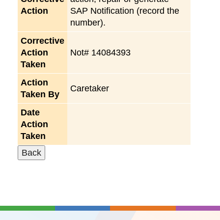
Action
SAP Notification (record the
number).
Corrective
Action
Not# 14084393
Taken
Action
Caretaker
Taken By
Date
Action
Taken