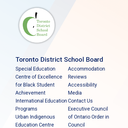
Toronto District School Board
Special Education
Accommodation
Centre of Excellence
Reviews
for Black Student
Accessibility
Achievement
Media
International Education
Contact Us
Programs
Executive Council
Urban Indigenous
of Ontario Order in
Education Centre
Council