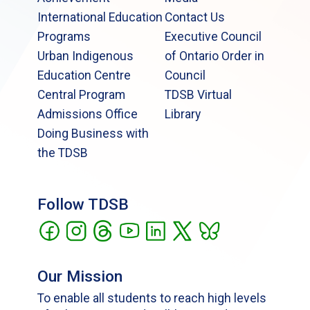
International Education
Contact Us
Programs
Executive Council
Urban Indigenous
of Ontario Order in
Education Centre
Council
Central Program
TDSB Virtual
Admissions Office
Library
Doing Business with
the TDSB
Follow TDSB
Our Mission
To enable all students to reach high levels