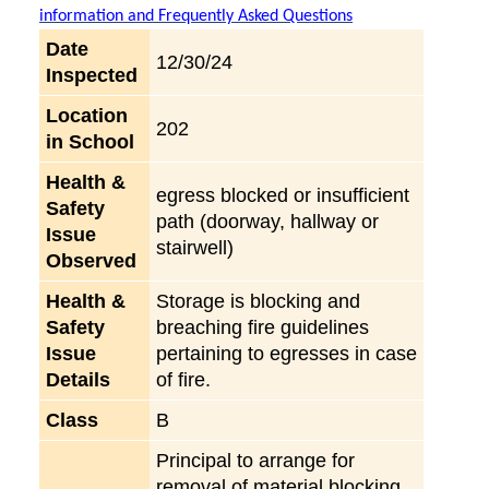
information and Frequently Asked Questions
Date
12/30/24
Inspected
Location
202
in School
Health &
egress blocked or insufficient
Safety
path (doorway, hallway or
Issue
stairwell)
Observed
Health &
Storage is blocking and
Safety
breaching fire guidelines
Issue
pertaining to egresses in case
Details
of fire.
Class
B
Principal to arrange for
removal of material blocking