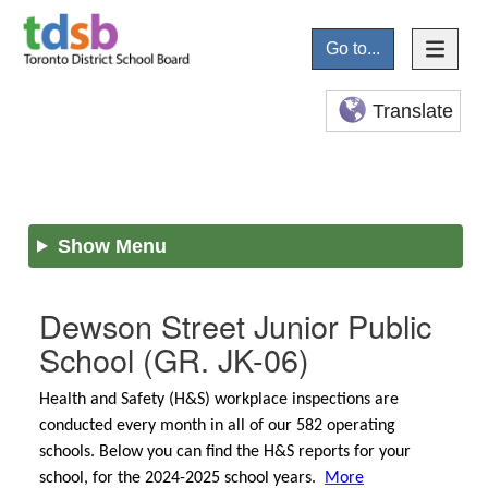
Go to...
Translate
Show Menu
Dewson Street Junior Public
School
(GR. JK-06)
Health and Safety (H&S) workplace inspections are
conducted every month in all of our 582 operating
schools. Below you can find the H&S reports for your
school, for the 2024-2025 school years.
More