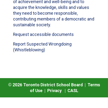
of achievement and well-being and to
acquire the knowledge, skills and values
they need to become responsible,
contributing members of a democratic and
sustainable society.
Request accessible documents
Report Suspected Wrongdoing
(Whistleblowing)
©
2026
Toronto District School Board |
Terms
of Use
|
Privacy
|
CASL