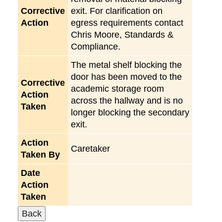
Corrective
exit. For clarification on
Action
egress requirements contact
Chris Moore, Standards &
Compliance.
The metal shelf blocking the
door has been moved to the
Corrective
academic storage room
Action
across the hallway and is no
Taken
longer blocking the secondary
exit.
Action
Caretaker
Taken By
Date
Action
Taken