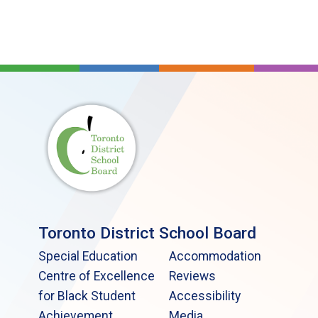
Toronto District School Board
Special Education
Accommodation
Centre of Excellence
Reviews
for Black Student
Accessibility
Achievement
Media