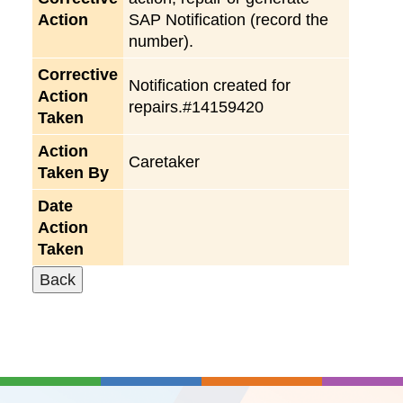
Action
SAP Notification (record the
number).
Corrective
Notification created for
Action
repairs.#14159420
Taken
Action
Caretaker
Taken By
Date
Action
Taken