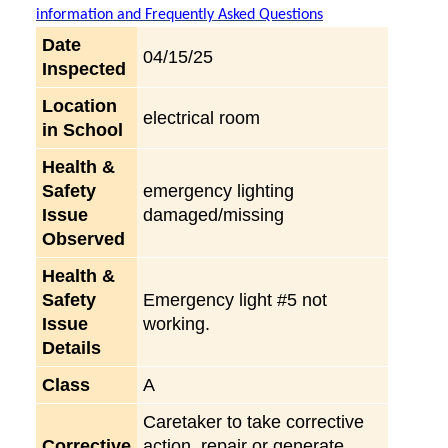
information and Frequently Asked Questions
Date
04/15/25
Inspected
Location
electrical room
in School
Health &
Safety
emergency lighting
Issue
damaged/missing
Observed
Health &
Safety
Emergency light #5 not
Issue
working.
Details
Class
A
Caretaker to take corrective
Corrective
action, repair or generate