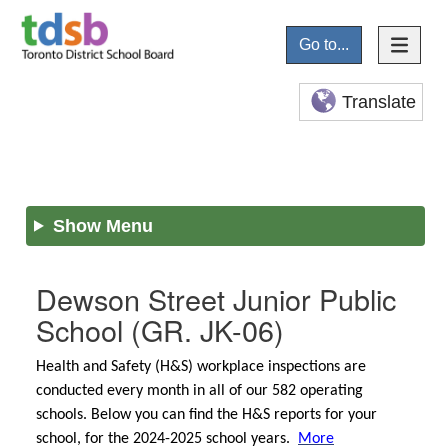
Go to...
Translate
Show Menu
Dewson Street Junior Public
School
(GR. JK-06)
Health and Safety (H&S) workplace inspections are
conducted every month in all of our 582 operating
schools. Below you can find the H&S reports for your
school, for the 2024-2025 school years.
More