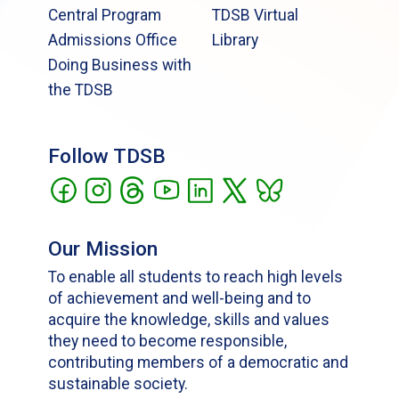
Central Program
TDSB Virtual
Admissions Office
Library
Doing Business with
the TDSB
Follow TDSB
Our Mission
To enable all students to reach high levels
of achievement and well-being and to
acquire the knowledge, skills and values
they need to become responsible,
contributing members of a democratic and
sustainable society.