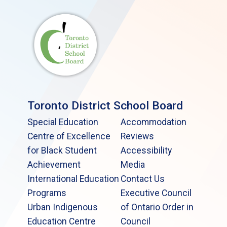
Toronto District School Board
Special Education
Accommodation
Centre of Excellence
Reviews
for Black Student
Accessibility
Achievement
Media
International Education
Contact Us
Programs
Executive Council
Urban Indigenous
of Ontario Order in
Education Centre
Council