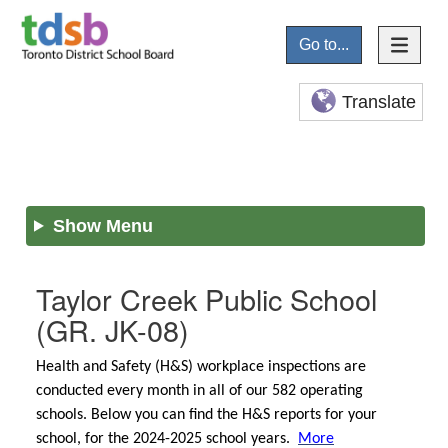
Go to...
Translate
Show Menu
Taylor Creek Public School
(GR. JK-08)
Health and Safety (H&S) workplace inspections are
conducted every month in all of our 582 operating
schools. Below you can find the H&S reports for your
school, for the 2024-2025 school years.
More