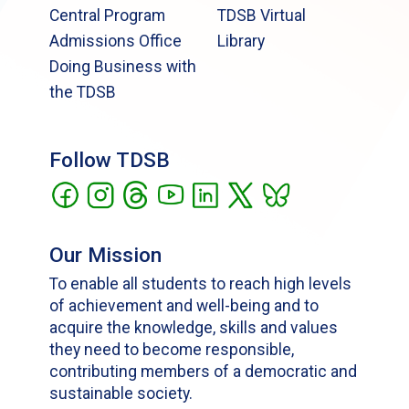
Central Program
TDSB Virtual
Admissions Office
Library
Doing Business with
the TDSB
Follow TDSB
Our Mission
To enable all students to reach high levels
of achievement and well-being and to
acquire the knowledge, skills and values
they need to become responsible,
contributing members of a democratic and
sustainable society.