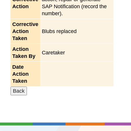
Action
SAP Notification (record the
number).
Corrective
Action
Blubs replaced
Taken
Action
Caretaker
Taken By
Date
Action
Taken