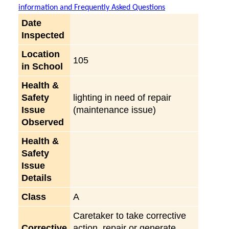
information and Frequently Asked Questions
Date
Inspected
Location
105
in School
Health &
Safety
lighting in need of repair
Issue
(maintenance issue)
Observed
Health &
Safety
Issue
Details
Class
A
Caretaker to take corrective
Corrective
action, repair or generate