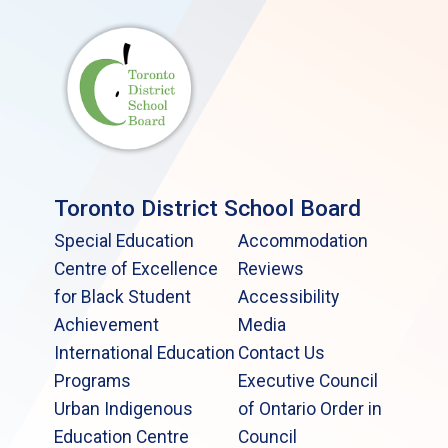
Toronto District School Board
Special Education
Accommodation
Centre of Excellence
Reviews
for Black Student
Accessibility
Achievement
Media
International Education
Contact Us
Programs
Executive Council
Urban Indigenous
of Ontario Order in
Education Centre
Council