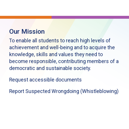
Our Mission
To enable all students to reach high levels of
achievement and well-being and to acquire the
knowledge, skills and values they need to
become responsible, contributing members of a
democratic and sustainable society.
Request accessible documents
Report Suspected Wrongdoing (Whistleblowing)