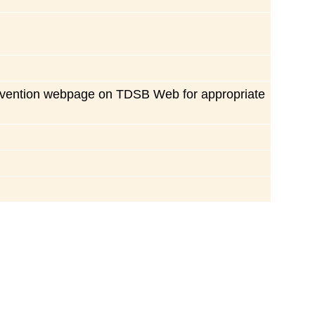
 prevention webpage on TDSB Web for appropriate