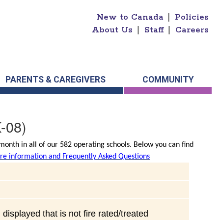
New to Canada
|
Policies
About Us
|
Staff
|
Careers
PARENTS & CAREGIVERS
COMMUNITY
-08)
onth in all of our 582 operating schools. Below you can find
e information and Frequently Asked Questions
displayed that is not fire rated/treated