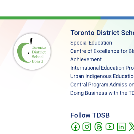
Toronto District Sch
Special Education
Centre of Excellence for B
Achievement
International Education Pr
Urban Indigenous Educatio
Central Program Admission
Doing Business with the T
Follow TDSB