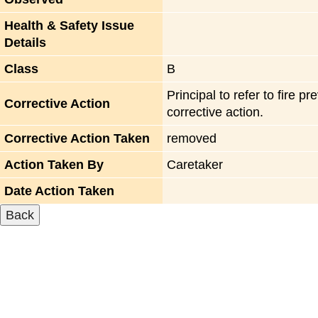
Health & Safety Issue
Details
Class
B
Principal to refer to fire
Corrective Action
corrective action.
Corrective Action Taken
removed
Action Taken By
Caretaker
Date Action Taken