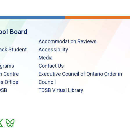
ool Board
Accommodation Reviews
lack Student
Accessibility
Media
ograms
Contact Us
n Centre
Executive Council of Ontario Order in
s Office
Council
DSB
TDSB Virtual Library