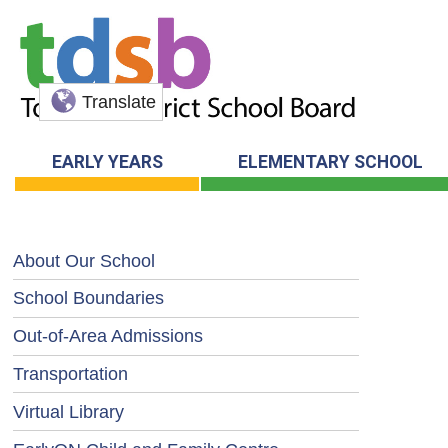
Translate
EARLY YEARS
ELEMENTARY SCHOOL
About Our School
School Boundaries
Out-of-Area Admissions
Transportation
Virtual Library