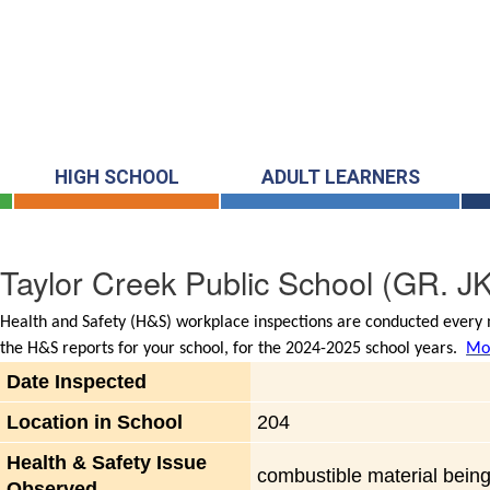
HIGH SCHOOL
ADULT LEARNERS
Taylor Creek Public School
(GR. JK
Health and Safety (H&S) workplace inspections are conducted every m
the H&S reports for your school, for the 2024-2025 school years.
Mor
Date Inspected
Location in School
204
Health & Safety Issue
combustible material being 
Observed