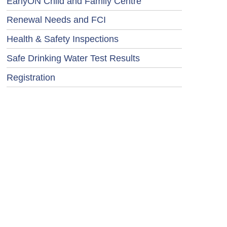
EarlyON Child and Family Centre
Renewal Needs and FCI
Health & Safety Inspections
Safe Drinking Water Test Results
Registration