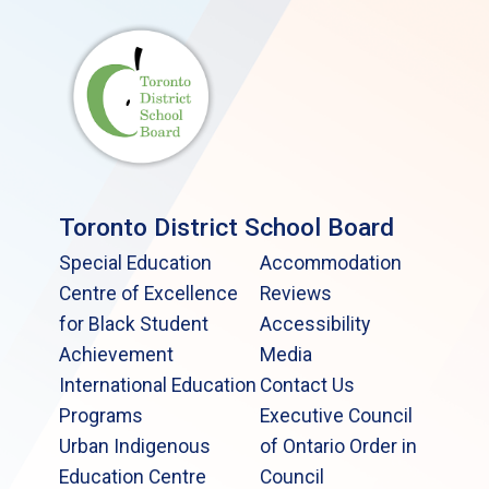
Toronto District School Board
Special Education
Accommodation
Centre of Excellence
Reviews
for Black Student
Accessibility
Achievement
Media
International Education
Contact Us
Programs
Executive Council
Urban Indigenous
of Ontario Order in
Education Centre
Council