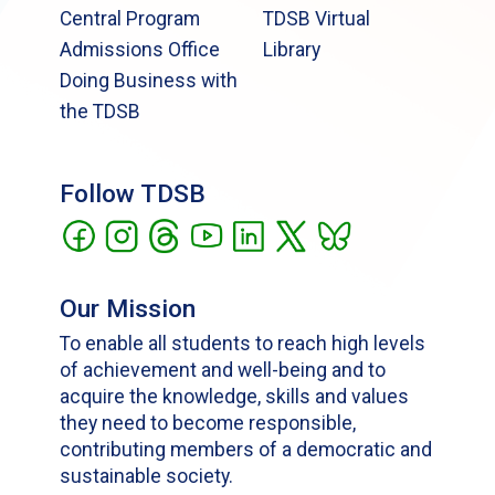
Central Program
TDSB Virtual
Admissions Office
Library
Doing Business with
the TDSB
Follow TDSB
Our Mission
To enable all students to reach high levels
of achievement and well-being and to
acquire the knowledge, skills and values
they need to become responsible,
contributing members of a democratic and
sustainable society.