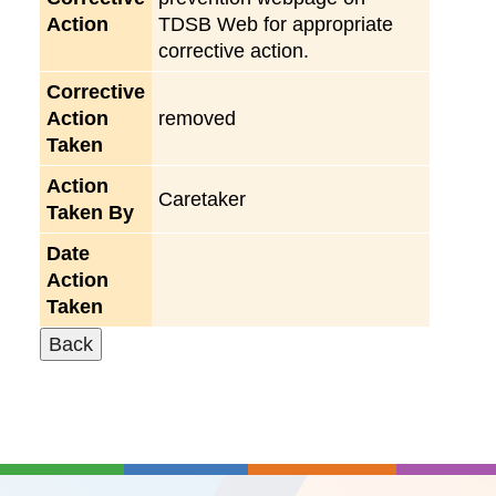
Action
TDSB Web for appropriate
corrective action.
Corrective
Action
removed
Taken
Action
Caretaker
Taken By
Date
Action
Taken