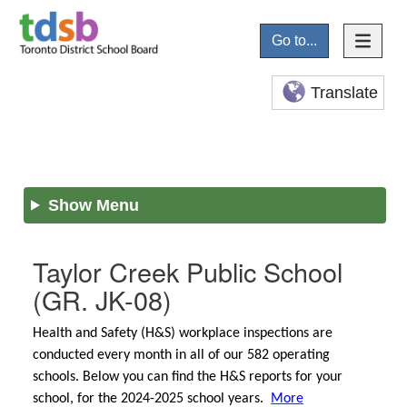
Go to...
Translate
Show Menu
Taylor Creek Public School
(GR. JK-08)
Health and Safety (H&S) workplace inspections are
conducted every month in all of our 582 operating
schools. Below you can find the H&S reports for your
school, for the 2024-2025 school years.
More