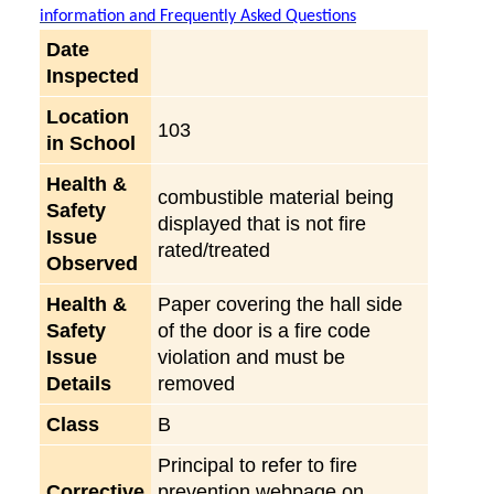
information and Frequently Asked Questions
Date
Inspected
Location
103
in School
Health &
combustible material being
Safety
displayed that is not fire
Issue
rated/treated
Observed
Health &
Paper covering the hall side
Safety
of the door is a fire code
Issue
violation and must be
Details
removed
Class
B
Principal to refer to fire
Corrective
prevention webpage on