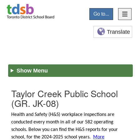
Go to...
Translate
Show Menu
Taylor Creek Public School
(GR. JK-08)
Health and Safety (H&S) workplace inspections are
conducted every month in all of our 582 operating
schools. Below you can find the H&S reports for your
school, for the 2024-2025 school years.
More