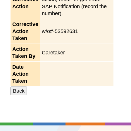
Action
SAP Notification (record the
number).
Corrective
Action
w/o#-53592631
Taken
Action
Caretaker
Taken By
Date
Action
Taken