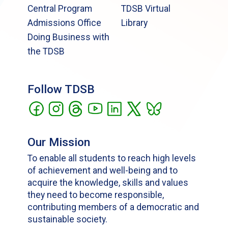
Central Program
TDSB Virtual
Admissions Office
Library
Doing Business with
the TDSB
Follow TDSB
Our Mission
To enable all students to reach high levels
of achievement and well-being and to
acquire the knowledge, skills and values
they need to become responsible,
contributing members of a democratic and
sustainable society.