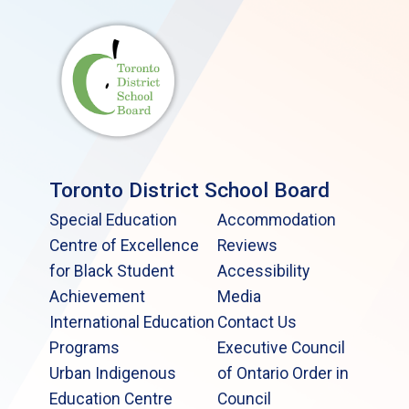
Toronto District School Board
Special Education
Accommodation
Centre of Excellence
Reviews
for Black Student
Accessibility
Achievement
Media
International Education
Contact Us
Programs
Executive Council
Urban Indigenous
of Ontario Order in
Education Centre
Council