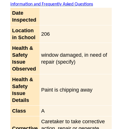
information and Frequently Asked Questions
Date
Inspected
Location
206
in School
Health &
Safety
window damaged, in need of
Issue
repair (specify)
Observed
Health &
Safety
Paint is chipping away
Issue
Details
Class
A
Caretaker to take corrective
Corrective
action, repair or generate