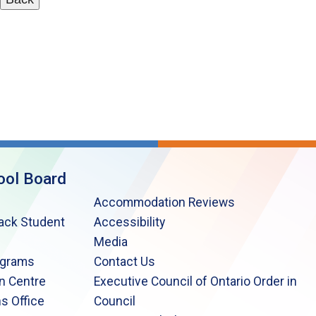
ool Board
Accommodation Reviews
lack Student
Accessibility
Media
ograms
Contact Us
n Centre
Executive Council of Ontario Order in
s Office
Council