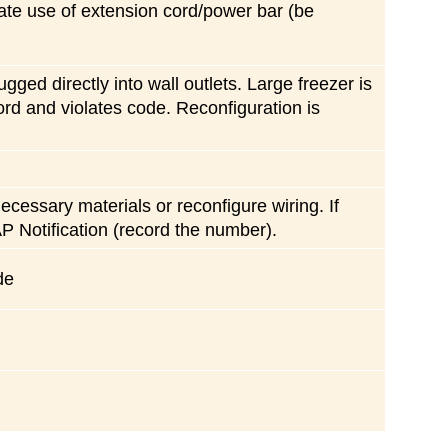
ate use of extension cord/power bar (be
gged directly into wall outlets. Large freezer is
rd and violates code. Reconfiguration is
cessary materials or reconfigure wiring. If
P Notification (record the number).
de