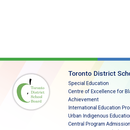
Toronto District Sch
Special Education
Centre of Excellence for B
Achievement
International Education Pr
Urban Indigenous Educatio
Central Program Admission