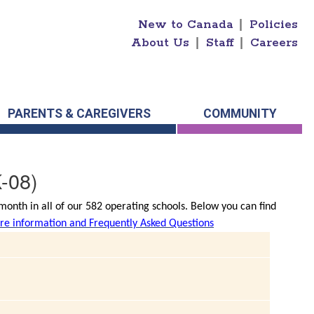
New to Canada
|
Policies
About Us
|
Staff
|
Careers
PARENTS & CAREGIVERS
COMMUNITY
-08)
onth in all of our 582 operating schools. Below you can find
e information and Frequently Asked Questions