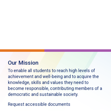
Our Mission
To enable all students to reach high levels of
achievement and well-being and to acquire the
knowledge, skills and values they need to
become responsible, contributing members of a
democratic and sustainable society.
Request accessible documents