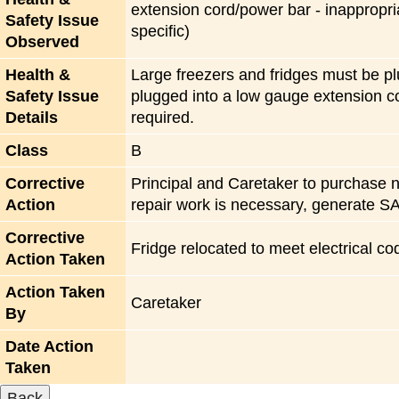
extension cord/power bar - inappropri
Safety Issue
specific)
Observed
Health &
Large freezers and fridges must be plu
Safety Issue
plugged into a low gauge extension co
Details
required.
Class
B
Corrective
Principal and Caretaker to purchase ne
Action
repair work is necessary, generate SA
Corrective
Fridge relocated to meet electrical co
Action Taken
Action Taken
Caretaker
By
Date Action
Taken