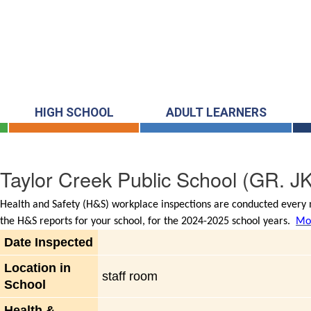
HIGH SCHOOL
ADULT LEARNERS
Taylor Creek Public School
(GR. JK
Health and Safety (H&S) workplace inspections are conducted every m
the H&S reports for your school, for the 2024-2025 school years.
Mor
Date Inspected
Location in
staff room
School
Health &