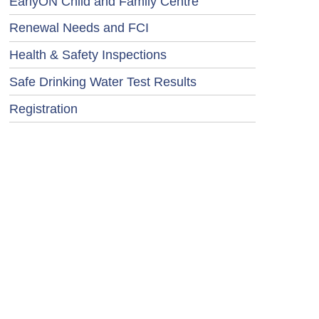
EarlyON Child and Family Centre
Renewal Needs and FCI
Health & Safety Inspections
Safe Drinking Water Test Results
Registration