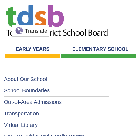
Translate
EARLY YEARS
ELEMENTARY SCHOOL
About Our School
School Boundaries
Out-of-Area Admissions
Transportation
Virtual Library