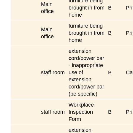
furniture being
Main
brought in from
B
Pri
office
home
furniture being
Main
brought in from
B
Pri
office
home
extension
cord/power bar
- inappropriate
staff room
use of
B
Ca
extension
cord/power bar
(be specific)
Workplace
staff room
Inspection
B
Pri
Form
extension