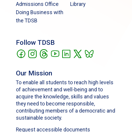
Admissions Office
Library
Doing Business with
the TDSB
Follow TDSB
Our Mission
To enable all students to reach high levels
of achievement and well-being and to
acquire the knowledge, skills and values
they need to become responsible,
contributing members of a democratic and
sustainable society.
Request accessible documents