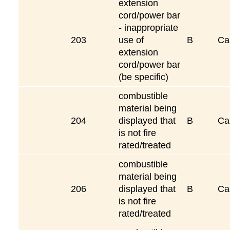
extension
cord/power bar
- inappropriate
203
use of
B
Ca
extension
cord/power bar
(be specific)
combustible
material being
204
displayed that
B
Ca
is not fire
rated/treated
combustible
material being
206
displayed that
B
Ca
is not fire
rated/treated