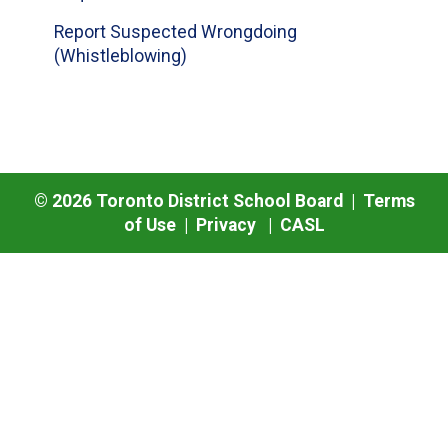
Report Suspected Wrongdoing
(Whistleblowing)
©
2026
Toronto District School Board |
Terms
of Use
|
Privacy
|
CASL