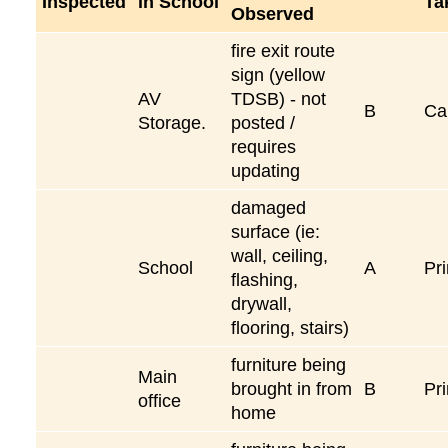
Inspected
in School
Ta
Observed
fire exit route
sign (yellow
AV
TDSB) - not
B
Ca
Storage.
posted /
requires
updating
damaged
surface (ie:
wall, ceiling,
School
A
Pri
flashing,
drywall,
flooring, stairs)
furniture being
Main
brought in from
B
Pri
office
home