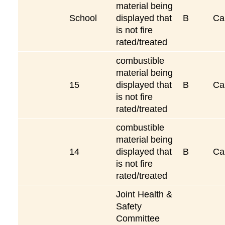
material being
School
displayed that
B
Ca
is not fire
rated/treated
combustible
material being
15
displayed that
B
Ca
is not fire
rated/treated
combustible
material being
14
displayed that
B
Ca
is not fire
rated/treated
Joint Health &
Safety
Committee