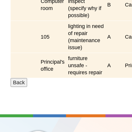
Computer
inspect
B
Ca
room
(specify why if
possible)
lighting in need
of repair
105
A
Ca
(maintenance
issue)
furniture
Principal's
unsafe -
A
Pri
office
requires repair