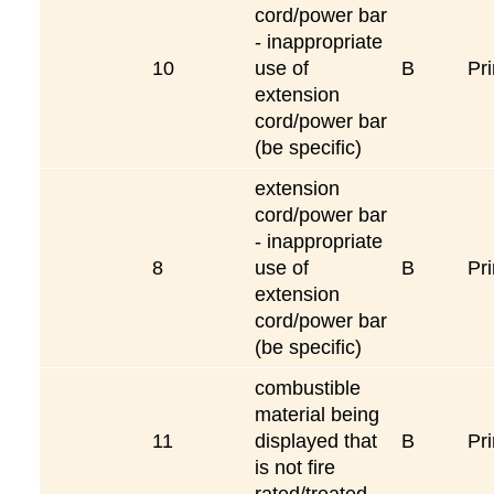
cord/power bar
- inappropriate
10
use of
B
Pri
extension
cord/power bar
(be specific)
extension
cord/power bar
- inappropriate
8
use of
B
Pri
extension
cord/power bar
(be specific)
combustible
material being
11
displayed that
B
Pri
is not fire
rated/treated