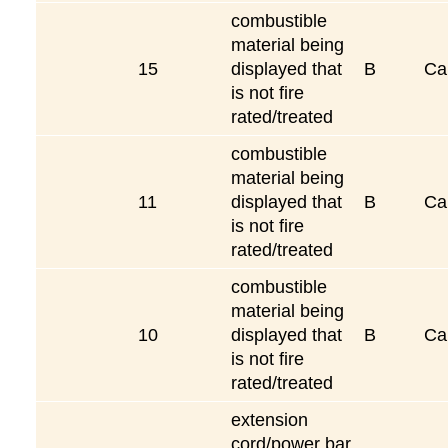
combustible
material being
15
displayed that
B
Ca
is not fire
rated/treated
combustible
material being
11
displayed that
B
Ca
is not fire
rated/treated
combustible
material being
10
displayed that
B
Ca
is not fire
rated/treated
extension
cord/power bar