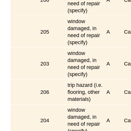
need of repair
(specify)
window
damaged, in
205
A
Ca
need of repair
(specify)
window
damaged, in
203
A
Ca
need of repair
(specify)
trip hazard (i.e.
206
flooring, other
A
Ca
materials)
window
damaged, in
204
A
Ca
need of repair
(specify)