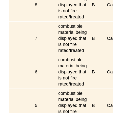
8
displayed that
B
Ca
is not fire
rated/treated
combustible
material being
7
displayed that
B
Ca
is not fire
rated/treated
combustible
material being
6
displayed that
B
Ca
is not fire
rated/treated
combustible
material being
5
displayed that
B
Ca
is not fire