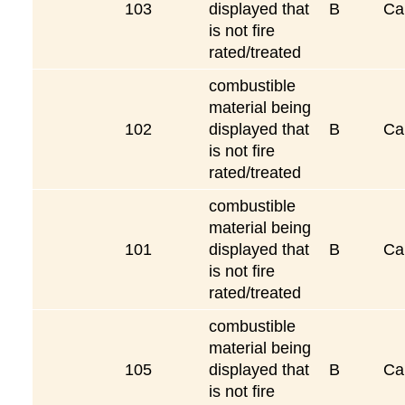
103
displayed that
B
Ca
is not fire
rated/treated
combustible
material being
102
displayed that
B
Ca
is not fire
rated/treated
combustible
material being
101
displayed that
B
Ca
is not fire
rated/treated
combustible
material being
105
displayed that
B
Ca
is not fire