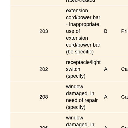
extension
cord/power bar
- inappropriate
203
use of
B
Pri
extension
cord/power bar
(be specific)
receptacle/light
202
switch
A
Ca
(specify)
window
damaged, in
208
A
Ca
need of repair
(specify)
window
damaged, in
206
A
Ca