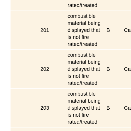
rated/treated
combustible
material being
201
displayed that
B
Ca
is not fire
rated/treated
combustible
material being
202
displayed that
B
Ca
is not fire
rated/treated
combustible
material being
203
displayed that
B
Ca
is not fire
rated/treated