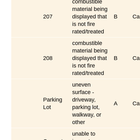
combustible
material being
207
displayed that
B
Ca
is not fire
rated/treated
combustible
material being
208
displayed that
B
Ca
is not fire
rated/treated
uneven
surface -
Parking
driveway,
A
Ca
Lot
parking lot,
walkway, or
other
unable to