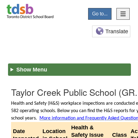
Go to...
Translate
Show Menu
Taylor Creek Public School
(GR.
Health and Safety (H&S) workplace inspections are conducted e
582 operating schools. Below you can find the H&S reports for 
school years.
More information and Frequently Asked Questio
Health &
Date
Location
Ac
Safety Issue
Class