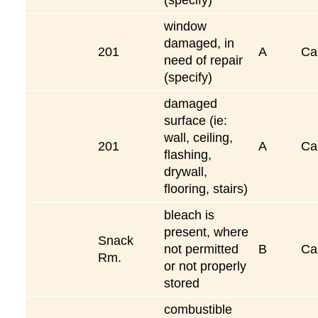
window
damaged, in
201
A
Ca
need of repair
(specify)
damaged
surface (ie:
wall, ceiling,
201
A
Ca
flashing,
drywall,
flooring, stairs)
bleach is
present, where
Snack
not permitted
B
Ca
Rm.
or not properly
stored
combustible