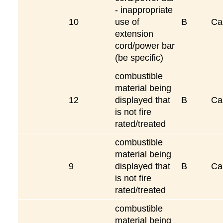
- inappropriate
10
use of
B
Ca
extension
cord/power bar
(be specific)
combustible
material being
12
displayed that
B
Ca
is not fire
rated/treated
combustible
material being
9
displayed that
B
Ca
is not fire
rated/treated
combustible
material being