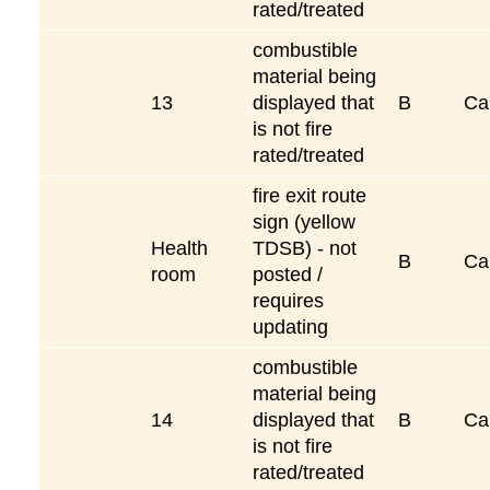
rated/treated
combustible
material being
13
displayed that
B
Ca
is not fire
rated/treated
fire exit route
sign (yellow
Health
TDSB) - not
B
Ca
room
posted /
requires
updating
combustible
material being
14
displayed that
B
Ca
is not fire
rated/treated