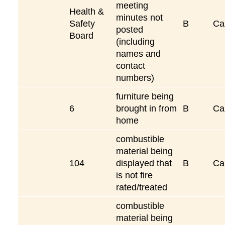
meeting
Health &
minutes not
Safety
B
Ca
posted
Board
(including
names and
contact
numbers)
furniture being
6
brought in from
B
Ca
home
combustible
material being
104
displayed that
B
Ca
is not fire
rated/treated
combustible
material being