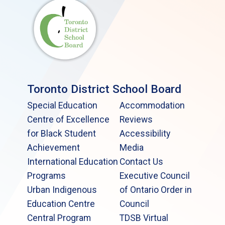
Toronto District School Board
Special Education
Accommodation
Centre of Excellence
Reviews
for Black Student
Accessibility
Achievement
Media
International Education
Contact Us
Programs
Executive Council
Urban Indigenous
of Ontario Order in
Education Centre
Council
Central Program
TDSB Virtual