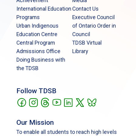
Achievement
Media
International Education
Contact Us
Programs
Executive Council
Urban Indigenous
of Ontario Order in
Education Centre
Council
Central Program
TDSB Virtual
Admissions Office
Library
Doing Business with
the TDSB
Follow TDSB
Our Mission
To enable all students to reach high levels