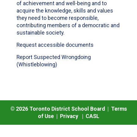
of achievement and well-being and to
acquire the knowledge, skills and values
they need to become responsible,
contributing members of a democratic and
sustainable society.
Request accessible documents
Report Suspected Wrongdoing
(Whistleblowing)
©
2026
Toronto District School Board |
Terms
of Use
|
Privacy
|
CASL