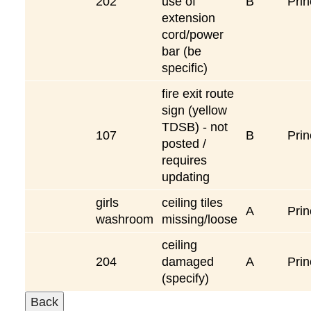
202
use of
B
Prin
extension
cord/power
bar (be
specific)
fire exit route
sign (yellow
TDSB) - not
107
B
Prin
posted /
requires
updating
girls
ceiling tiles
A
Prin
washroom
missing/loose
ceiling
204
damaged
A
Prin
(specify)