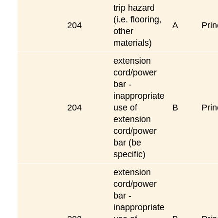
trip hazard
(i.e. flooring,
204
A
Prin
other
materials)
extension
cord/power
bar -
inappropriate
204
use of
B
Prin
extension
cord/power
bar (be
specific)
extension
cord/power
bar -
inappropriate