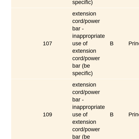
specific)
extension
cord/power
bar -
inappropriate
107
use of
B
Prin
extension
cord/power
bar (be
specific)
extension
cord/power
bar -
inappropriate
109
use of
B
Prin
extension
cord/power
bar (be