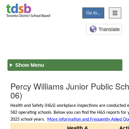
Go to...
Translate
Show Menu
Percy Williams Junior Public Sc
06)
Health and Safety (H&S) workplace inspections are conducted e
582 operating schools. Below you can find the H&S reports for y
2025 school years.
More information and Frequently Asked Qu
Health &
Act