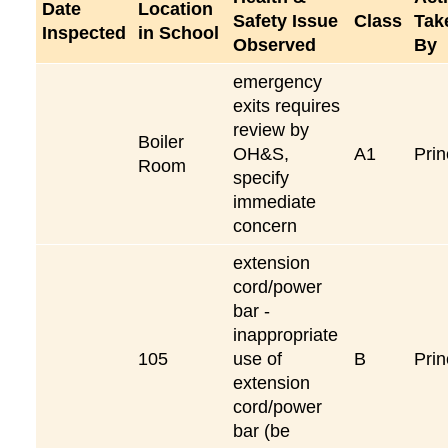
Date
Location
Safety Issue
Class
Tak
Inspected
in School
Observed
By
emergency
exits requires
review by
Boiler
OH&S,
A1
Prin
Room
specify
immediate
concern
extension
cord/power
bar -
inappropriate
105
use of
B
Prin
extension
cord/power
bar (be