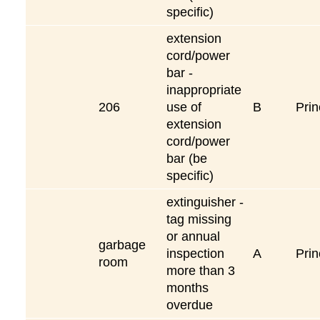
specific)
extension
cord/power
bar -
inappropriate
206
use of
B
Prin
extension
cord/power
bar (be
specific)
extinguisher -
tag missing
or annual
garbage
inspection
A
Prin
room
more than 3
months
overdue