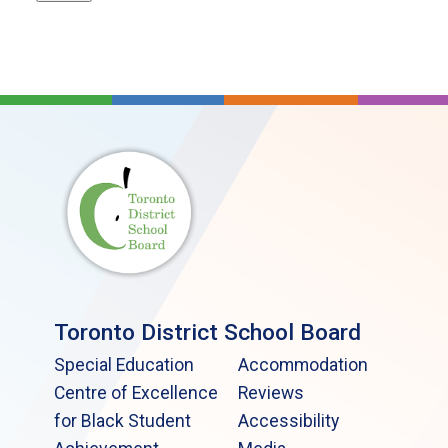
Toronto District School Board
Special Education
Accommodation
Centre of Excellence
Reviews
for Black Student
Accessibility