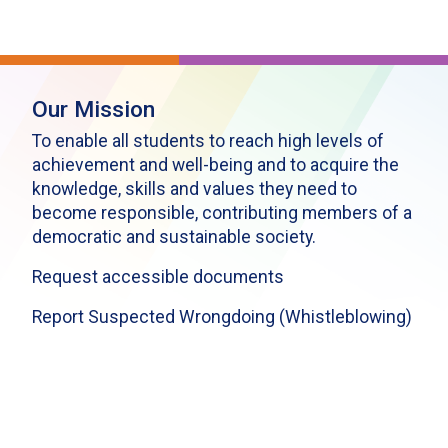
Our Mission
To enable all students to reach high levels of
achievement and well-being and to acquire the
knowledge, skills and values they need to
become responsible, contributing members of a
democratic and sustainable society.
Request accessible documents
Report Suspected Wrongdoing (Whistleblowing)