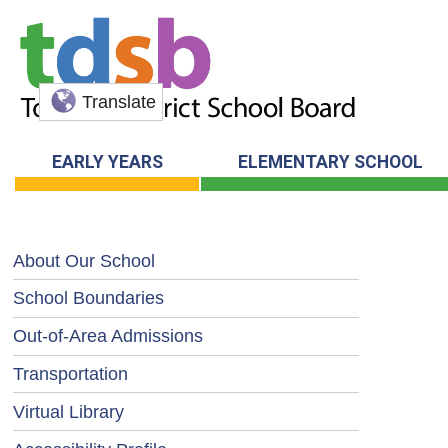
Translate
EARLY YEARS
ELEMENTARY SCHOOL
About Our School
School Boundaries
Out-of-Area Admissions
Transportation
Virtual Library