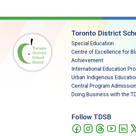
Toronto District Sch
Special Education
Centre of Excellence for B
Achievement
International Education Pr
Urban Indigenous Educatio
Central Program Admission
Doing Business with the T
Follow TDSB