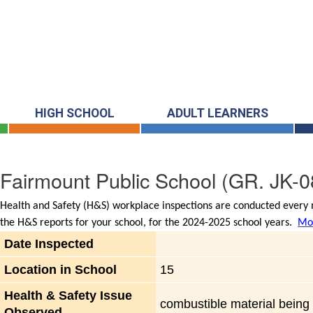
HIGH SCHOOL
ADULT LEARNERS
Fairmount Public School
(GR. JK-0
Health and Safety (H&S) workplace inspections are conducted every m
the H&S reports for your school, for the 2024-2025 school years.
Mor
Date Inspected
Location in School
15
Health & Safety Issue
combustible material being d
Observed