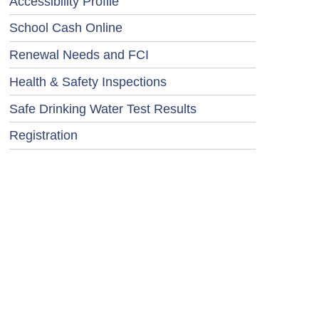
Accessibility Profile
School Cash Online
Renewal Needs and FCI
Health & Safety Inspections
Safe Drinking Water Test Results
Registration