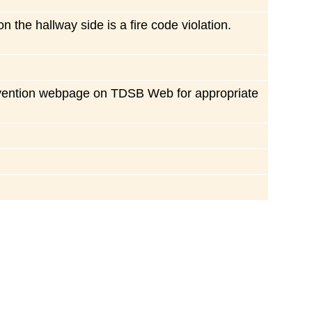
 the hallway side is a fire code violation.
prevention webpage on TDSB Web for appropriate