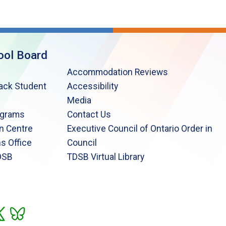
ool Board
Accommodation Reviews
lack Student
Accessibility
Media
ograms
Contact Us
n Centre
Executive Council of Ontario Order in
s Office
Council
DSB
TDSB Virtual Library