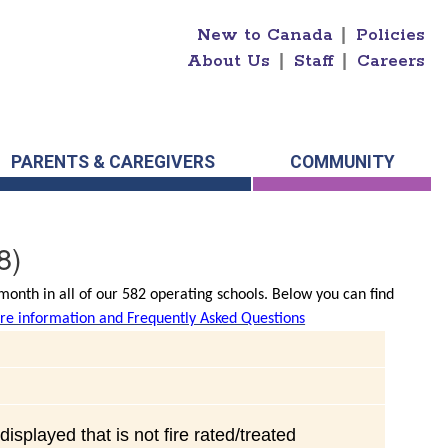
New to Canada
|
Policies
About Us
|
Staff
|
Careers
PARENTS & CAREGIVERS
COMMUNITY
8)
onth in all of our 582 operating schools. Below you can find
e information and Frequently Asked Questions
isplayed that is not fire rated/treated