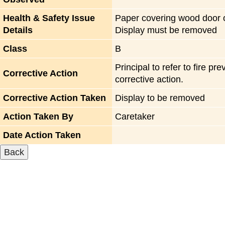
Health & Safety Issue
Paper covering wood door on
Details
Display must be removed
Class
B
Principal to refer to fire 
Corrective Action
corrective action.
Corrective Action Taken
Display to be removed
Action Taken By
Caretaker
Date Action Taken