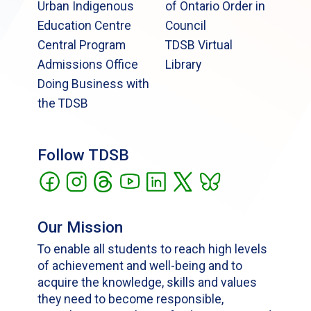
Urban Indigenous
of Ontario Order in
Education Centre
Council
Central Program
TDSB Virtual
Admissions Office
Library
Doing Business with
the TDSB
Follow TDSB
Our Mission
To enable all students to reach high levels
of achievement and well-being and to
acquire the knowledge, skills and values
they need to become responsible,