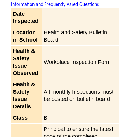
information and Frequently Asked Questions
Date
Inspected
Location
Health and Safety Bulletin
in School
Board
Health &
Safety
Workplace Inspection Form
Issue
Observed
Health &
Safety
All monthly Inspections must
Issue
be posted on bulletin board
Details
Class
B
Principal to ensure the latest
copy of the completed