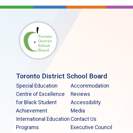
Toronto District School Board
Special Education
Accommodation
Centre of Excellence
Reviews
for Black Student
Accessibility
Achievement
Media
International Education
Contact Us
Programs
Executive Council