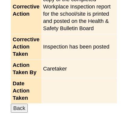
Corrective
Workplace Inspection report
Action
for the school/site is printed
and posted on the Health &
Safety Bulletin Board
Corrective
Action
Inspection has been posted
Taken
Action
Caretaker
Taken By
Date
Action
Taken