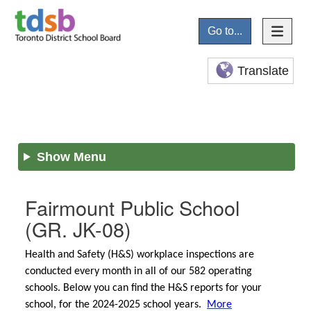
Go to...
Translate
Show Menu
Fairmount Public School
(GR. JK-08)
Health and Safety (H&S) workplace inspections are
conducted every month in all of our 582 operating
schools. Below you can find the H&S reports for your
school, for the 2024-2025 school years.
More