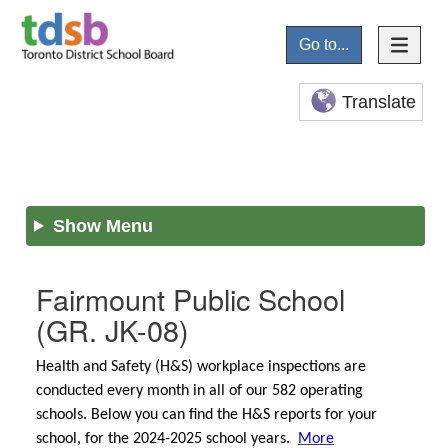
Go to...
Translate
Show Menu
Fairmount Public School
(GR. JK-08)
Health and Safety (H&S) workplace inspections are
conducted every month in all of our 582 operating
schools. Below you can find the H&S reports for your
school, for the 2024-2025 school years.
More