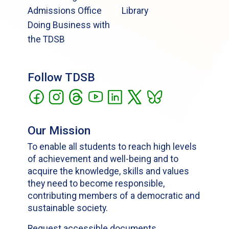
Admissions Office
Library
Doing Business with
the TDSB
Follow TDSB
Our Mission
To enable all students to reach high levels
of achievement and well-being and to
acquire the knowledge, skills and values
they need to become responsible,
contributing members of a democratic and
sustainable society.
Request accessible documents