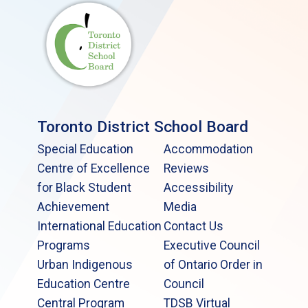
Toronto District School Board
Special Education
Accommodation
Centre of Excellence
Reviews
for Black Student
Accessibility
Achievement
Media
International Education
Contact Us
Programs
Executive Council
Urban Indigenous
of Ontario Order in
Education Centre
Council
Central Program
TDSB Virtual