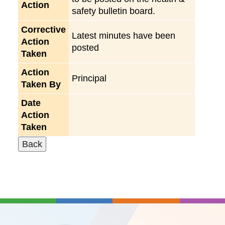
Action
safety bulletin board.
Corrective
Latest minutes have been
Action
posted
Taken
Action
Principal
Taken By
Date
Action
Taken