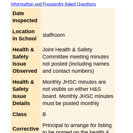
information and Frequently Asked Questions
Date
Inspected
Location
staffroom
in School
Health &
Joint Health & Safety
Safety
Committee meeting minutes
Issue
not posted (including names
Observed
and contact numbers)
Health &
Monthly JHSC minutes are
Safety
not visible on either H&S
Issue
board. Monthly JHSC minutes
Details
must be posted monthly
Class
B
Principal to arrange for listing
Corrective
to be posted on the health &