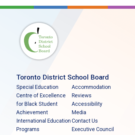
Toronto District School Board
Special Education
Accommodation
Centre of Excellence
Reviews
for Black Student
Accessibility
Achievement
Media
International Education
Contact Us
Programs
Executive Council