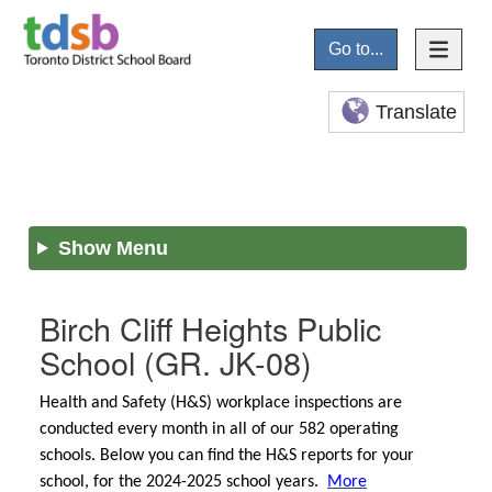
Go to...
Translate
Show Menu
Birch Cliff Heights Public
School
(GR. JK-08)
Health and Safety (H&S) workplace inspections are
conducted every month in all of our 582 operating
schools. Below you can find the H&S reports for your
school, for the 2024-2025 school years.
More