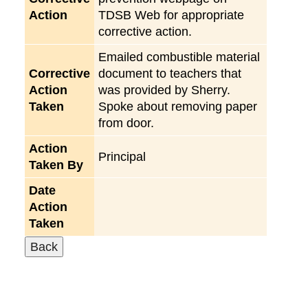
Action
TDSB Web for appropriate
corrective action.
Emailed combustible material
Corrective
document to teachers that
Action
was provided by Sherry.
Taken
Spoke about removing paper
from door.
Action
Principal
Taken By
Date
Action
Taken