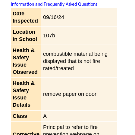
information and Frequently Asked Questions
Date
09/16/24
Inspected
Location
107b
in School
Health &
combustible material being
Safety
displayed that is not fire
Issue
rated/treated
Observed
Health &
Safety
remove paper on door
Issue
Details
Class
A
Principal to refer to fire
Corrective
prevention webpage on