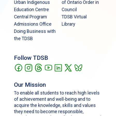
Urban Indigenous
of Ontario Order in
Education Centre
Council
Central Program
TDSB Virtual
Admissions Office
Library
Doing Business with
the TDSB
Follow TDSB
Our Mission
To enable all students to reach high levels
of achievement and well-being and to
acquire the knowledge, skills and values
they need to become responsible,