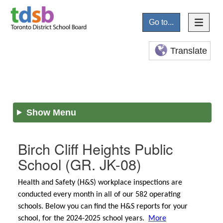
Go to...
Translate
Show Menu
Birch Cliff Heights Public
School
(GR. JK-08)
Health and Safety (H&S) workplace inspections are
conducted every month in all of our 582 operating
schools. Below you can find the H&S reports for your
school, for the 2024-2025 school years.
More