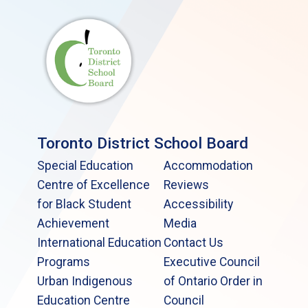
Toronto District School Board
Special Education
Accommodation
Centre of Excellence
Reviews
for Black Student
Accessibility
Achievement
Media
International Education
Contact Us
Programs
Executive Council
Urban Indigenous
of Ontario Order in
Education Centre
Council