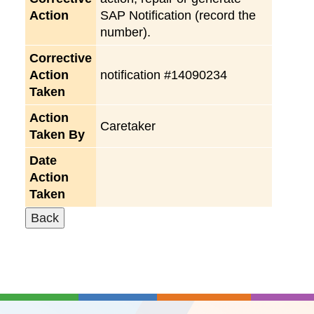
Action
SAP Notification (record the
number).
Corrective
Action
notification #14090234
Taken
Action
Caretaker
Taken By
Date
Action
Taken