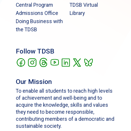
Central Program
TDSB Virtual
Admissions Office
Library
Doing Business with
the TDSB
Follow TDSB
Our Mission
To enable all students to reach high levels
of achievement and well-being and to
acquire the knowledge, skills and values
they need to become responsible,
contributing members of a democratic and
sustainable society.