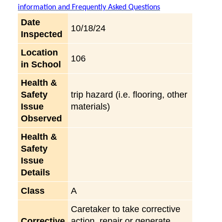
information and Frequently Asked Questions
Date
10/18/24
Inspected
Location
106
in School
Health &
Safety
trip hazard (i.e. flooring, other
Issue
materials)
Observed
Health &
Safety
Issue
Details
Class
A
Caretaker to take corrective
Corrective
action, repair or generate