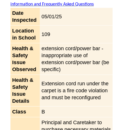
information and Frequently Asked Questions
Date
05/01/25
Inspected
Location
109
in School
Health &
extension cord/power bar -
Safety
inappropriate use of
Issue
extension cord/power bar (be
Observed
specific)
Health &
Extension cord run under the
Safety
carpet is a fire code violation
Issue
and must be reconfigured
Details
Class
B
Principal and Caretaker to
purchase necessary materials