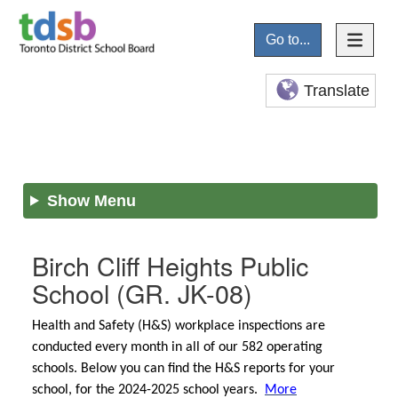
Go to...
Translate
Show Menu
Birch Cliff Heights Public
School
(GR. JK-08)
Health and Safety (H&S) workplace inspections are
conducted every month in all of our 582 operating
schools. Below you can find the H&S reports for your
school, for the 2024-2025 school years.
More