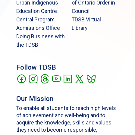
Urban Indigenous
of Ontario Order in
Education Centre
Council
Central Program
TDSB Virtual
Admissions Office
Library
Doing Business with
the TDSB
Follow TDSB
Our Mission
To enable all students to reach high levels
of achievement and well-being and to
acquire the knowledge, skills and values
they need to become responsible,