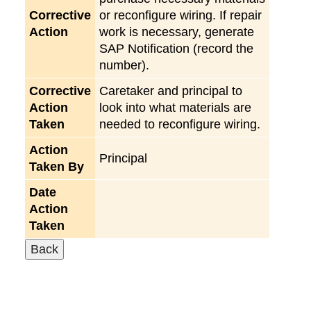
Corrective
or reconfigure wiring. If repair
Action
work is necessary, generate
SAP Notification (record the
number).
Corrective
Caretaker and principal to
Action
look into what materials are
Taken
needed to reconfigure wiring.
Action
Principal
Taken By
Date
Action
Taken