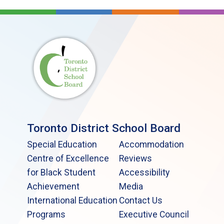
Toronto District School Board
Special Education
Accommodation
Centre of Excellence
Reviews
for Black Student
Accessibility
Achievement
Media
International Education
Contact Us
Programs
Executive Council