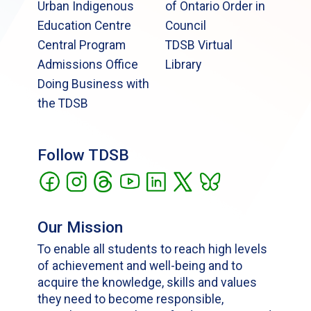
Urban Indigenous
of Ontario Order in
Education Centre
Council
Central Program
TDSB Virtual
Admissions Office
Library
Doing Business with
the TDSB
Follow TDSB
Our Mission
To enable all students to reach high levels
of achievement and well-being and to
acquire the knowledge, skills and values
they need to become responsible,