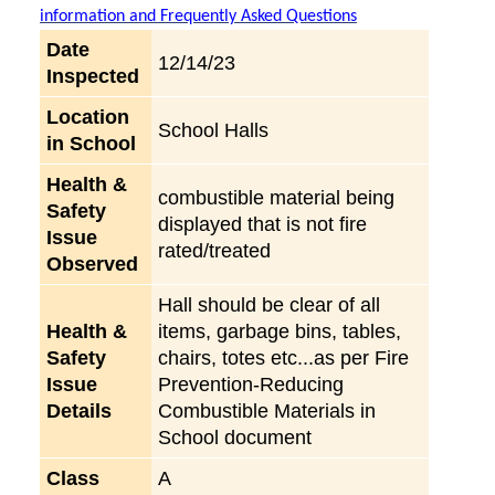
information and Frequently Asked Questions
Date
12/14/23
Inspected
Location
School Halls
in School
Health &
combustible material being
Safety
displayed that is not fire
Issue
rated/treated
Observed
Hall should be clear of all
Health &
items, garbage bins, tables,
Safety
chairs, totes etc...as per Fire
Issue
Prevention-Reducing
Details
Combustible Materials in
School document
Class
A