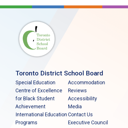
Toronto District School Board
Special Education
Accommodation
Centre of Excellence
Reviews
for Black Student
Accessibility
Achievement
Media
International Education
Contact Us
Programs
Executive Council