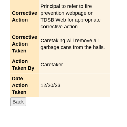
Principal to refer to fire
Corrective
prevention webpage on
Action
TDSB Web for appropriate
corrective action.
Corrective
Caretaking will remove all
Action
garbage cans from the halls.
Taken
Action
Caretaker
Taken By
Date
Action
12/20/23
Taken