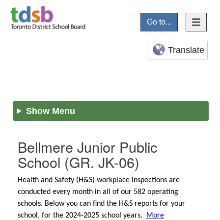
Go to...
Translate
Show Menu
Bellmere Junior Public
School
(GR. JK-06)
Health and Safety (H&S) workplace inspections are
conducted every month in all of our 582 operating
schools. Below you can find the H&S reports for your
school, for the 2024-2025 school years.
More