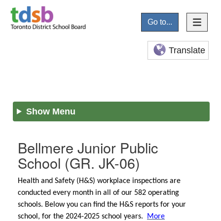
Go to...
Translate
Show Menu
Bellmere Junior Public
School
(GR. JK-06)
Health and Safety (H&S) workplace inspections are
conducted every month in all of our 582 operating
schools. Below you can find the H&S reports for your
school, for the 2024-2025 school years.
More