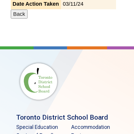
Date Action Taken
03/11/24
Toronto District School Board
Special Education
Accommodation