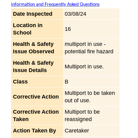
information and Frequently Asked Questions
Date Inspected
03/08/24
Location in
16
School
Health & Safety
multiport in use -
Issue Observed
potential fire hazard
Health & Safety
Multiport in use.
Issue Details
Class
B
Multiport to be taken
Corrective Action
out of use.
Corrective Action
Multiport to be
Taken
reassigned
Action Taken By
Caretaker