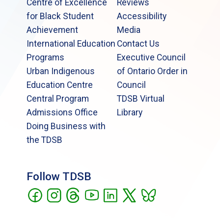
Centre of Excellence
Reviews
for Black Student
Accessibility
Achievement
Media
International Education
Contact Us
Programs
Executive Council
Urban Indigenous
of Ontario Order in
Education Centre
Council
Central Program
TDSB Virtual
Admissions Office
Library
Doing Business with
the TDSB
Follow TDSB