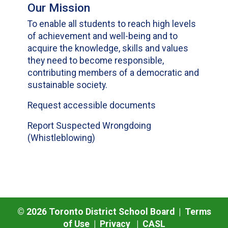
Our Mission
To enable all students to reach high levels
of achievement and well-being and to
acquire the knowledge, skills and values
they need to become responsible,
contributing members of a democratic and
sustainable society.
Request accessible documents
Report Suspected Wrongdoing
(Whistleblowing)
©
2026
Toronto District School Board |
Terms
of Use
|
Privacy
|
CASL