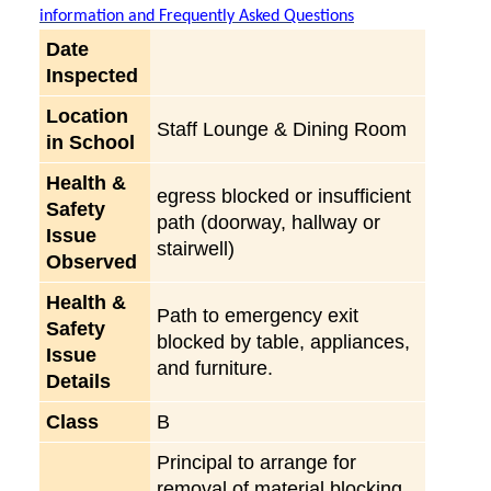
information and Frequently Asked Questions
Date
Inspected
Location
Staff Lounge & Dining Room
in School
Health &
egress blocked or insufficient
Safety
path (doorway, hallway or
Issue
stairwell)
Observed
Health &
Path to emergency exit
Safety
blocked by table, appliances,
Issue
and furniture.
Details
Class
B
Principal to arrange for
removal of material blocking