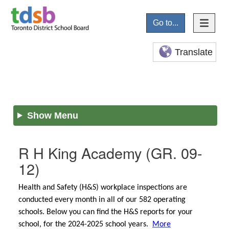
Go to...
Translate
Show Menu
R H King Academy
(GR. 09-
12)
Health and Safety (H&S) workplace inspections are
conducted every month in all of our 582 operating
schools. Below you can find the H&S reports for your
school, for the 2024-2025 school years.
More