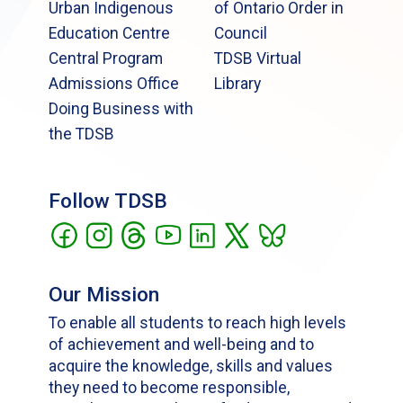
Urban Indigenous
of Ontario Order in
Education Centre
Council
Central Program
TDSB Virtual
Admissions Office
Library
Doing Business with
the TDSB
Follow TDSB
Our Mission
To enable all students to reach high levels
of achievement and well-being and to
acquire the knowledge, skills and values
they need to become responsible,