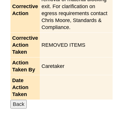
Corrective
exit. For clarification on
Action
egress requirements contact
Chris Moore, Standards &
Compliance.
Corrective
Action
REMOVED ITEMS
Taken
Action
Caretaker
Taken By
Date
Action
Taken