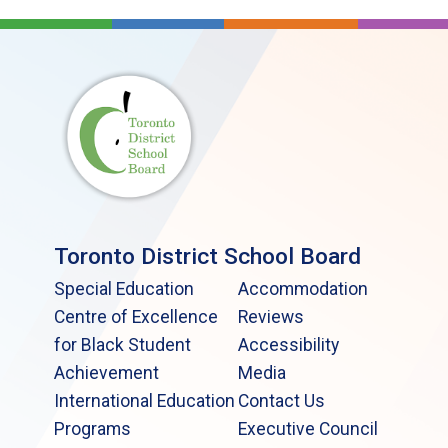
Toronto District School Board
Special Education
Accommodation
Centre of Excellence
Reviews
for Black Student
Accessibility
Achievement
Media
International Education
Contact Us
Programs
Executive Council