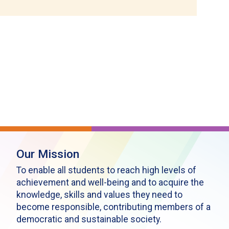
Our Mission
To enable all students to reach high levels of
achievement and well-being and to acquire the
knowledge, skills and values they need to
become responsible, contributing members of a
democratic and sustainable society.