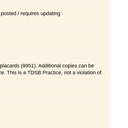
t posted / requires updating
s placards (9951). Additional copies can be
e. This is a TDSB Practice, not a violation of