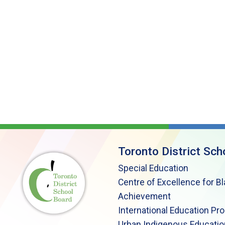
Toronto District Sch
Special Education
Centre of Excellence for B
Achievement
International Education Pr
Urban Indigenous Educatio