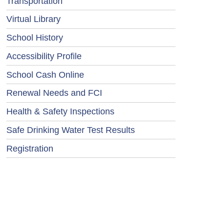
Transportation
Virtual Library
School History
Accessibility Profile
School Cash Online
Renewal Needs and FCI
Health & Safety Inspections
Safe Drinking Water Test Results
Registration