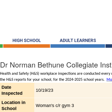
HIGH SCHOOL
ADULT LEARNERS
Dr Norman Bethune Collegiate Insti
Health and Safety (H&S) workplace inspections are conducted every m
the H&S reports for your school, for the 2024-2025 school years.
Mor
Date
10/19/23
Inspected
Location in
Woman's c/r gym 3
School