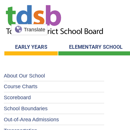
Translate
EARLY YEARS
ELEMENTARY SCHOOL
About Our School
Course Charts
Scoreboard
School Boundaries
Out-of-Area Admissions