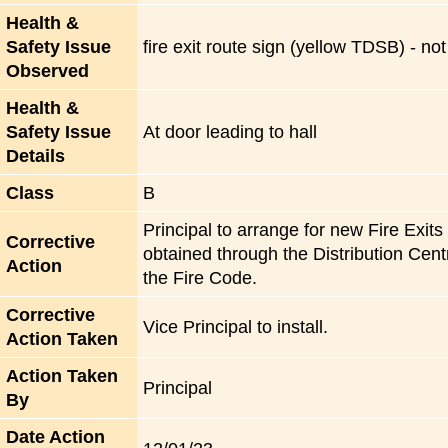
Health &
Safety Issue
fire exit route sign (yellow TDSB) - no
Observed
Health &
Safety Issue
At door leading to hall
Details
Class
B
Principal to arrange for new Fire Exit
Corrective
obtained through the Distribution Centr
Action
the Fire Code.
Corrective
Vice Principal to install.
Action Taken
Action Taken
Principal
By
Date Action