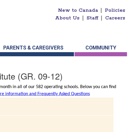
New to Canada
|
Policies
About Us
|
Staff
|
Careers
PARENTS & CAREGIVERS
COMMUNITY
tute
(GR. 09-12)
onth in all of our 582 operating schools. Below you can find
e information and Frequently Asked Questions