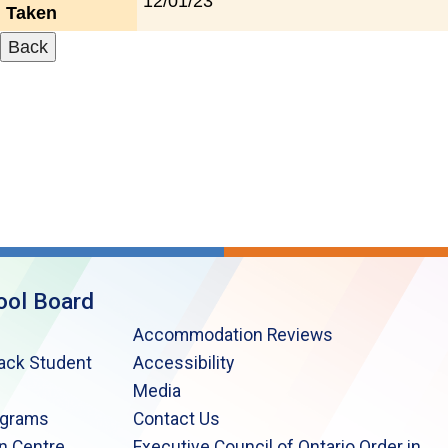
12/01/23
Taken
ool Board
Accommodation Reviews
lack Student
Accessibility
Media
ograms
Contact Us
n Centre
Executive Council of Ontario Order in