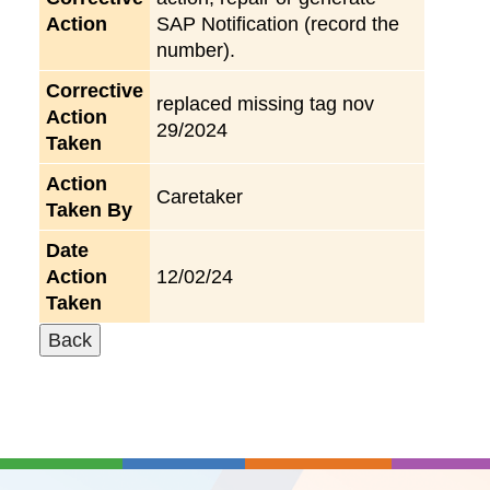
Action
SAP Notification (record the
number).
Corrective
replaced missing tag nov
Action
29/2024
Taken
Action
Caretaker
Taken By
Date
Action
12/02/24
Taken