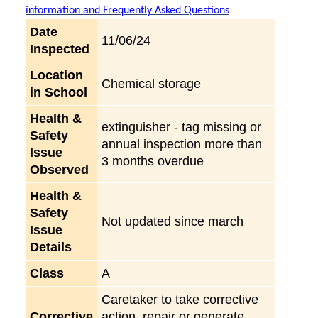
information and Frequently Asked Questions
Date
11/06/24
Inspected
Location
Chemical storage
in School
Health &
extinguisher - tag missing or
Safety
annual inspection more than
Issue
3 months overdue
Observed
Health &
Safety
Not updated since march
Issue
Details
Class
A
Caretaker to take corrective
Corrective
action, repair or generate