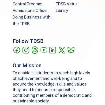
Central Program
TDSB Virtual
Admissions Office
Library
Doing Business with
the TDSB
Follow TDSB
Our Mission
To enable all students to reach high levels
of achievement and well-being and to
acquire the knowledge, skills and values
they need to become responsible,
contributing members of a democratic and
sustainable society.