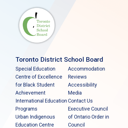
Toronto District School Board
Special Education
Accommodation
Centre of Excellence
Reviews
for Black Student
Accessibility
Achievement
Media
International Education
Contact Us
Programs
Executive Council
Urban Indigenous
of Ontario Order in
Education Centre
Council