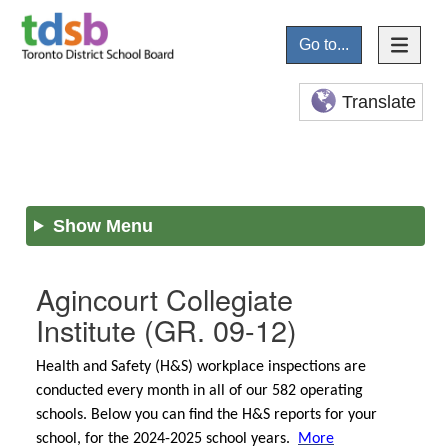
Go to...
Translate
Show Menu
Agincourt Collegiate
Institute
(GR. 09-12)
Health and Safety (H&S) workplace inspections are
conducted every month in all of our 582 operating
schools. Below you can find the H&S reports for your
school, for the 2024-2025 school years.
More