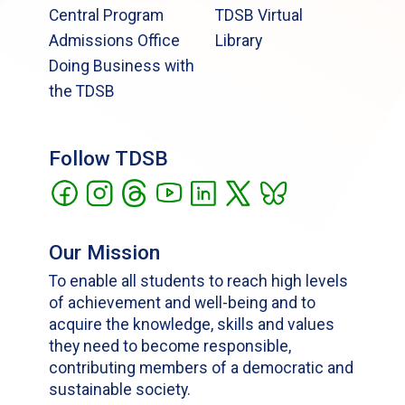
Central Program
TDSB Virtual
Admissions Office
Library
Doing Business with
the TDSB
Follow TDSB
Our Mission
To enable all students to reach high levels
of achievement and well-being and to
acquire the knowledge, skills and values
they need to become responsible,
contributing members of a democratic and
sustainable society.