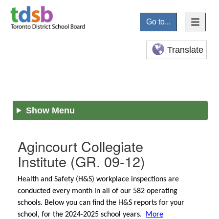
Go to...
Translate
Show Menu
Agincourt Collegiate
Institute
(GR. 09-12)
Health and Safety (H&S) workplace inspections are
conducted every month in all of our 582 operating
schools. Below you can find the H&S reports for your
school, for the 2024-2025 school years.
More