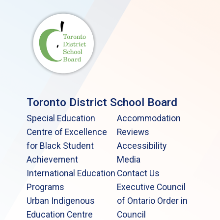
Toronto District School Board
Special Education
Accommodation
Centre of Excellence
Reviews
for Black Student
Accessibility
Achievement
Media
International Education
Contact Us
Programs
Executive Council
Urban Indigenous
of Ontario Order in
Education Centre
Council