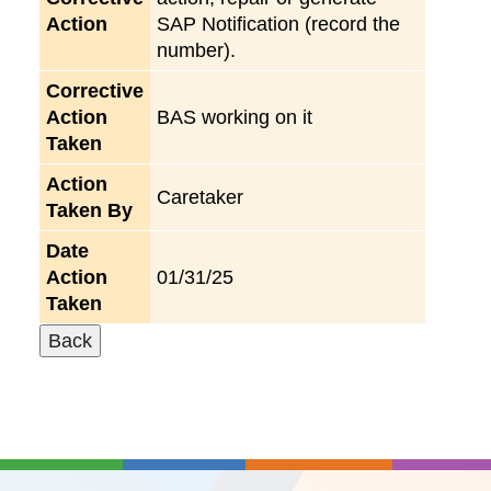
Action
SAP Notification (record the
number).
Corrective
Action
BAS working on it
Taken
Action
Caretaker
Taken By
Date
Action
01/31/25
Taken