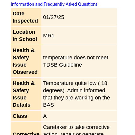
information and Frequently Asked Questions
Date
01/27/25
Inspected
Location
MR1
in School
Health &
Safety
temperature does not meet
Issue
TDSB Guideline
Observed
Health &
Temperature quite low ( 18
Safety
degrees). Admin informed
Issue
that they are working on the
Details
BAS
Class
A
Caretaker to take corrective
Corrective
action, repair or generate