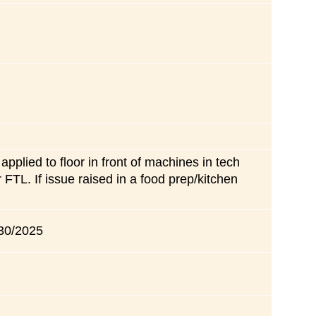
applied to floor in front of machines in tech
TL. If issue raised in a food prep/kitchen
 30/2025