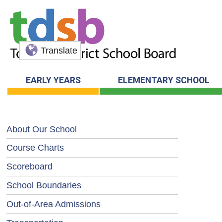
Translate
EARLY YEARS
ELEMENTARY SCHOOL
About Our School
Course Charts
Scoreboard
School Boundaries
Out-of-Area Admissions