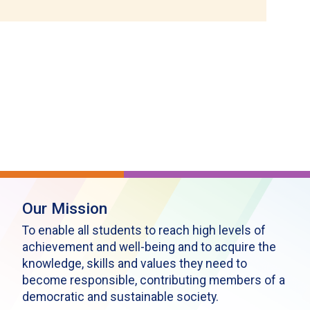
Our Mission
To enable all students to reach high levels of
achievement and well-being and to acquire the
knowledge, skills and values they need to
become responsible, contributing members of a
democratic and sustainable society.