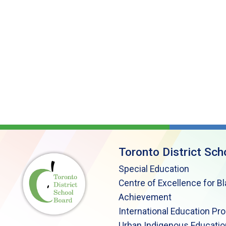
Toronto District Sch
Special Education
Centre of Excellence for B
Achievement
International Education Pr
Urban Indigenous Educatio