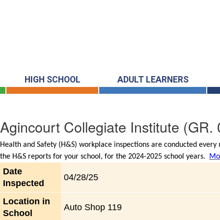
HIGH SCHOOL
ADULT LEARNERS
Agincourt Collegiate Institute
(GR. 
Health and Safety (H&S) workplace inspections are conducted every m
the H&S reports for your school, for the 2024-2025 school years.
Mor
Date
04/28/25
Inspected
Location in
Auto Shop 119
School