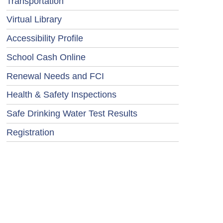
Transportation
Virtual Library
Accessibility Profile
School Cash Online
Renewal Needs and FCI
Health & Safety Inspections
Safe Drinking Water Test Results
Registration