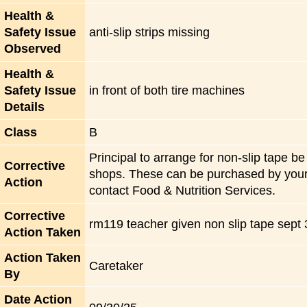
Health &
Safety Issue
anti-slip strips missing
Observed
Health &
Safety Issue
in front of both tire machines
Details
Class
B
Principal to arrange for non-slip tape be 
Corrective
shops. These can be purchased by your F
Action
contact Food & Nutrition Services.
Corrective
rm119 teacher given non slip tape sept
Action Taken
Action Taken
Caretaker
By
Date Action