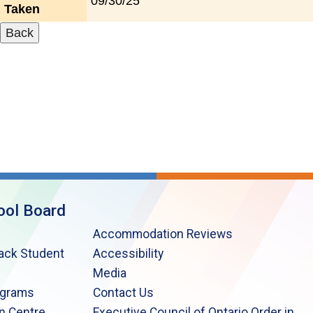
09/30/25
Taken
ool Board
Accommodation Reviews
lack Student
Accessibility
Media
ograms
Contact Us
n Centre
Executive Council of Ontario Order in