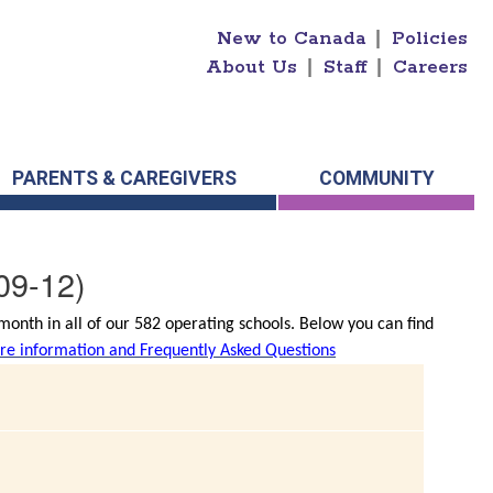
New to Canada
|
Policies
About Us
|
Staff
|
Careers
PARENTS & CAREGIVERS
COMMUNITY
09-12)
onth in all of our 582 operating schools. Below you can find
e information and Frequently Asked Questions