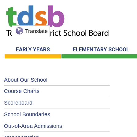
Translate
EARLY YEARS
ELEMENTARY SCHOOL
About Our School
Course Charts
Scoreboard
School Boundaries
Out-of-Area Admissions