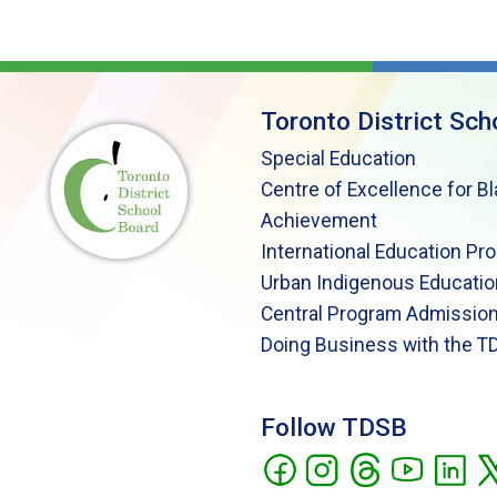
Toronto District Sch
Special Education
Centre of Excellence for B
Achievement
International Education Pr
Urban Indigenous Educatio
Central Program Admission
Doing Business with the T
Follow TDSB