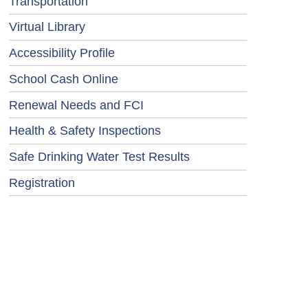
Transportation
Virtual Library
Accessibility Profile
School Cash Online
Renewal Needs and FCI
Health & Safety Inspections
Safe Drinking Water Test Results
Registration