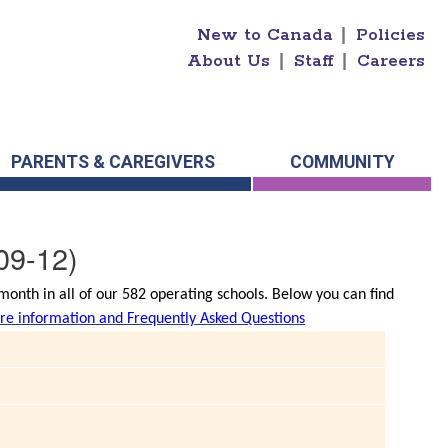
New to Canada
|
Policies
About Us
|
Staff
|
Careers
PARENTS & CAREGIVERS
COMMUNITY
09-12)
onth in all of our 582 operating schools. Below you can find
e information and Frequently Asked Questions