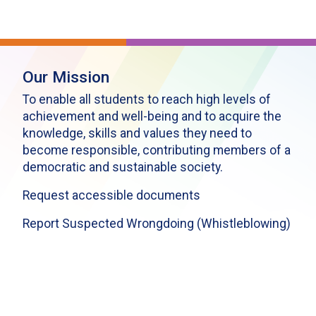
Our Mission
To enable all students to reach high levels of
achievement and well-being and to acquire the
knowledge, skills and values they need to
become responsible, contributing members of a
democratic and sustainable society.
Request accessible documents
Report Suspected Wrongdoing (Whistleblowing)