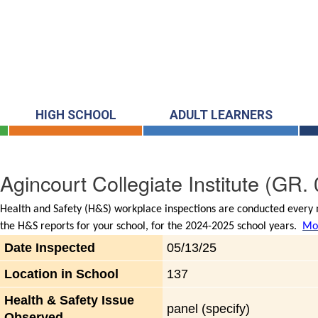
HIGH SCHOOL
ADULT LEARNERS
Agincourt Collegiate Institute
(GR. 
Health and Safety (H&S) workplace inspections are conducted every m
the H&S reports for your school, for the 2024-2025 school years.
Mor
Date Inspected
05/13/25
Location in School
137
Health & Safety Issue
panel (specify)
Observed