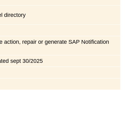
l directory
e action, repair or generate SAP Notification
ated sept 30/2025