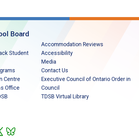
ool Board
Accommodation Reviews
lack Student
Accessibility
Media
ograms
Contact Us
n Centre
Executive Council of Ontario Order in
s Office
Council
DSB
TDSB Virtual Library