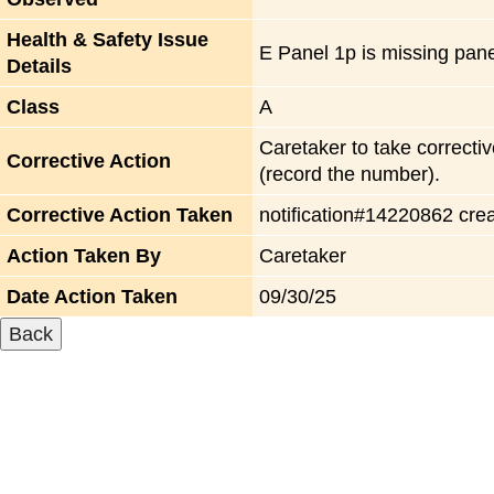
Health & Safety Issue
E Panel 1p is missing pane
Details
Class
A
Caretaker to take correctiv
Corrective Action
(record the number).
Corrective Action Taken
notification#14220862 cre
Action Taken By
Caretaker
Date Action Taken
09/30/25