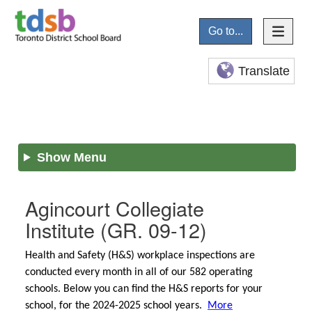
Go to...
Translate
Show Menu
Agincourt Collegiate
Institute
(GR. 09-12)
Health and Safety (H&S) workplace inspections are
conducted every month in all of our 582 operating
schools. Below you can find the H&S reports for your
school, for the 2024-2025 school years.
More