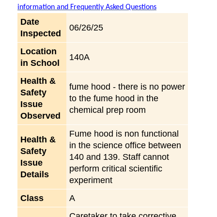
information and Frequently Asked Questions
Date
06/26/25
Inspected
Location
140A
in School
Health &
fume hood - there is no power
Safety
to the fume hood in the
Issue
chemical prep room
Observed
Fume hood is non functional
Health &
in the science office between
Safety
140 and 139. Staff cannot
Issue
perform critical scientific
Details
experiment
Class
A
Caretaker to take corrective