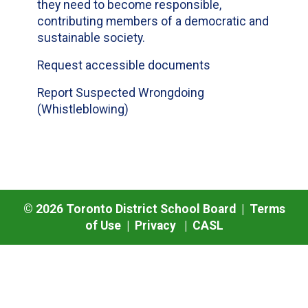
they need to become responsible,
contributing members of a democratic and
sustainable society.
Request accessible documents
Report Suspected Wrongdoing
(Whistleblowing)
©
2026
Toronto District School Board |
Terms
of Use
|
Privacy
|
CASL