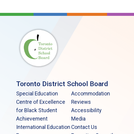
Toronto District School Board
Special Education
Accommodation
Centre of Excellence
Reviews
for Black Student
Accessibility
Achievement
Media
International Education
Contact Us