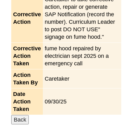
action, repair or generate
Corrective
SAP Notification (record the
Action
number). Curriculum Leader
to post DO NOT USE"
signage on fume hood."
Corrective
fume hood repaired by
Action
electrician sept 2025 on a
Taken
emergency call
Action
Caretaker
Taken By
Date
Action
09/30/25
Taken