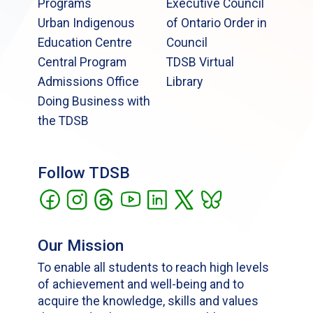
Programs
Executive Council
Urban Indigenous
of Ontario Order in
Education Centre
Council
Central Program
TDSB Virtual
Admissions Office
Library
Doing Business with
the TDSB
Follow TDSB
Our Mission
To enable all students to reach high levels
of achievement and well-being and to
acquire the knowledge, skills and values