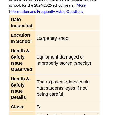
school, for the 2024-2025 school years.
More
information and Frequently Asked Questions
Date
Inspected
Location
Carpentry shop
in School
Health &
Safety
equipment damaged or
Issue
improperly stored (specify)
Observed
Health &
The exposed edges could
Safety
hurt students' eyes if not
Issue
being careful
Details
Class
B