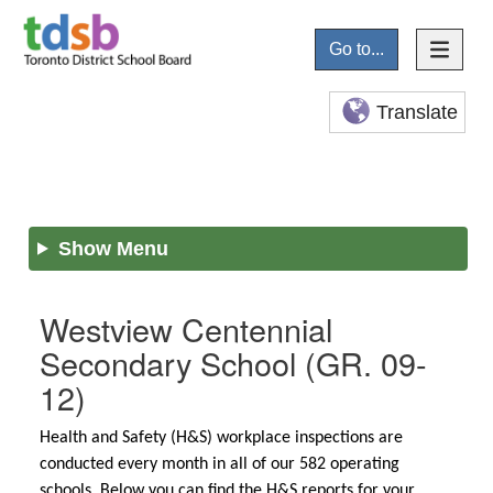
Go to...
Translate
Show Menu
Westview Centennial
Secondary School
(GR. 09-
12)
Health and Safety (H&S) workplace inspections are
conducted every month in all of our 582 operating
schools. Below you can find the H&S reports for your