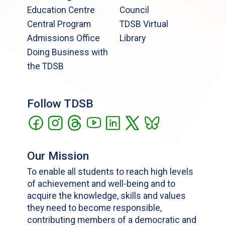
Education Centre
Council
Central Program
TDSB Virtual
Admissions Office
Library
Doing Business with
the TDSB
Follow TDSB
Our Mission
To enable all students to reach high levels
of achievement and well-being and to
acquire the knowledge, skills and values
they need to become responsible,
contributing members of a democratic and