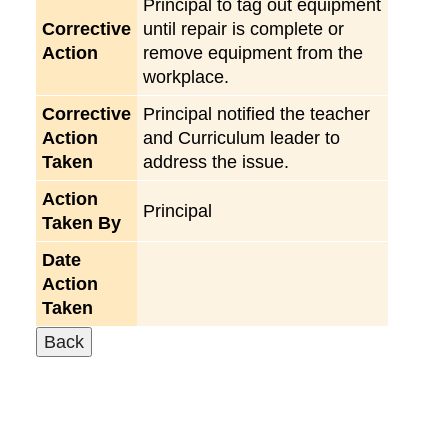
Principal to tag out equipment
Corrective
until repair is complete or
Action
remove equipment from the
workplace.
Corrective
Principal notified the teacher
Action
and Curriculum leader to
Taken
address the issue.
Action
Principal
Taken By
Date
Action
Taken