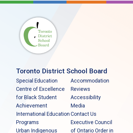
Toronto District School Board
Special Education
Accommodation
Centre of Excellence
Reviews
for Black Student
Accessibility
Achievement
Media
International Education
Contact Us
Programs
Executive Council
Urban Indigenous
of Ontario Order in