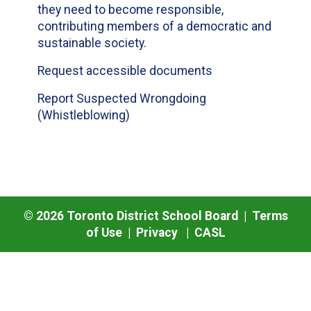
they need to become responsible,
contributing members of a democratic and
sustainable society.
Request accessible documents
Report Suspected Wrongdoing
(Whistleblowing)
©
2026
Toronto District School Board |
Terms
of Use
|
Privacy
|
CASL