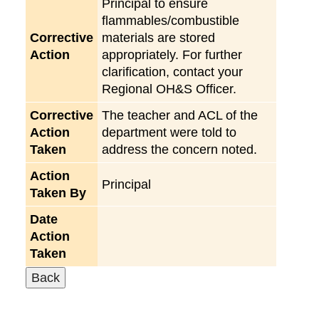
Principal to ensure
flammables/combustible
Corrective
materials are stored
Action
appropriately. For further
clarification, contact your
Regional OH&S Officer.
Corrective
The teacher and ACL of the
Action
department were told to
Taken
address the concern noted.
Action
Principal
Taken By
Date
Action
Taken