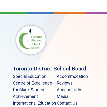
Toronto District School Board
Special Education
Accommodation
Centre of Excellence
Reviews
for Black Student
Accessibility
Achievement
Media
International Education
Contact Us