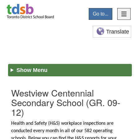
Go to...
Translate
Show Menu
Westview Centennial
Secondary School
(GR. 09-
12)
Health and Safety (H&S) workplace inspections are
conducted every month in all of our 582 operating
schools. Below you can find the H&S reports for your