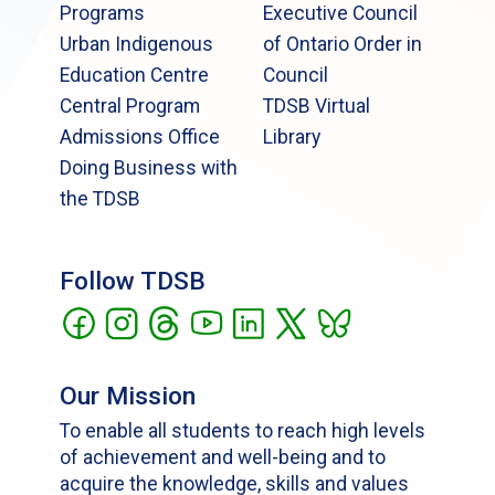
Programs
Executive Council
Urban Indigenous
of Ontario Order in
Education Centre
Council
Central Program
TDSB Virtual
Admissions Office
Library
Doing Business with
the TDSB
Follow TDSB
Our Mission
To enable all students to reach high levels
of achievement and well-being and to
acquire the knowledge, skills and values