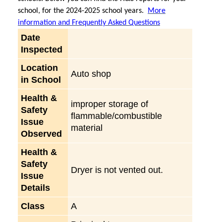
school, for the 2024-2025 school years.
More
information and Frequently Asked Questions
Date
Inspected
Location
Auto shop
in School
Health &
improper storage of
Safety
flammable/combustible
Issue
material
Observed
Health &
Safety
Dryer is not vented out.
Issue
Details
Class
A