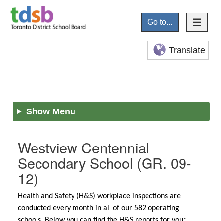
Go to...
Translate
Show Menu
Westview Centennial
Secondary School
(GR. 09-
12)
Health and Safety (H&S) workplace inspections are
conducted every month in all of our 582 operating
schools. Below you can find the H&S reports for your