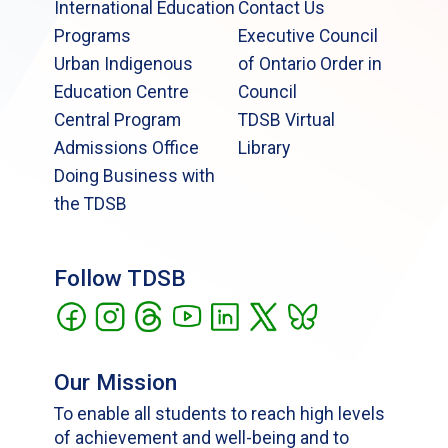
International Education
Contact Us
Programs
Executive Council
Urban Indigenous
of Ontario Order in
Education Centre
Council
Central Program
TDSB Virtual
Admissions Office
Library
Doing Business with
the TDSB
Follow TDSB
Our Mission
To enable all students to reach high levels
of achievement and well-being and to