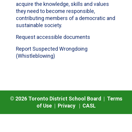
acquire the knowledge, skills and values
they need to become responsible,
contributing members of a democratic and
sustainable society.
Request accessible documents
Report Suspected Wrongdoing
(Whistleblowing)
©
2026
Toronto District School Board |
Terms
of Use
|
Privacy
|
CASL