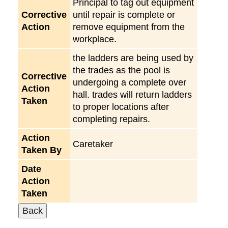
Principal to tag out equipment
Corrective
until repair is complete or
Action
remove equipment from the
workplace.
the ladders are being used by
the trades as the pool is
Corrective
undergoing a complete over
Action
hall. trades will return ladders
Taken
to proper locations after
completing repairs.
Action
Caretaker
Taken By
Date
Action
Taken