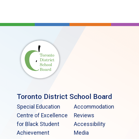
Toronto District School Board
Special Education
Accommodation
Centre of Excellence
Reviews
for Black Student
Accessibility
Achievement
Media