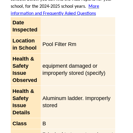
school, for the 2024-2025 school years.
More
information and Frequently Asked Questions
Date
Inspected
Location
Pool Filter Rm
in School
Health &
Safety
equipment damaged or
Issue
improperly stored (specify)
Observed
Health &
Safety
Aluminum ladder. Improperly
Issue
stored
Details
Class
B