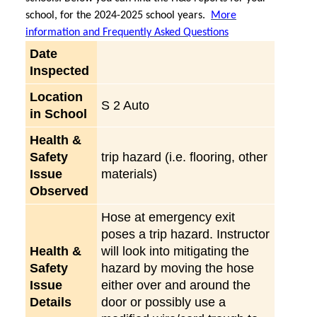
school, for the 2024-2025 school years.
More
information and Frequently Asked Questions
Date
Inspected
Location
S 2 Auto
in School
Health &
Safety
trip hazard (i.e. flooring, other
Issue
materials)
Observed
Hose at emergency exit
poses a trip hazard. Instructor
Health &
will look into mitigating the
Safety
hazard by moving the hose
Issue
either over and around the
Details
door or possibly use a