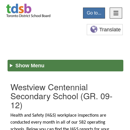
Go to...
Translate
Show Menu
Westview Centennial
Secondary School
(GR. 09-
12)
Health and Safety (H&S) workplace inspections are
conducted every month in all of our 582 operating
schools. Below you can find the H&S reports for your