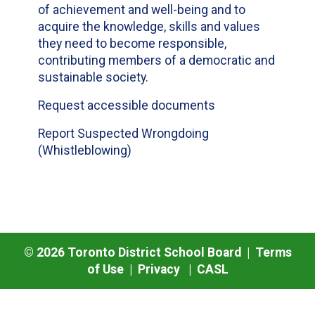
of achievement and well-being and to
acquire the knowledge, skills and values
they need to become responsible,
contributing members of a democratic and
sustainable society.
Request accessible documents
Report Suspected Wrongdoing
(Whistleblowing)
©
2026
Toronto District School Board |
Terms
of Use
|
Privacy
|
CASL