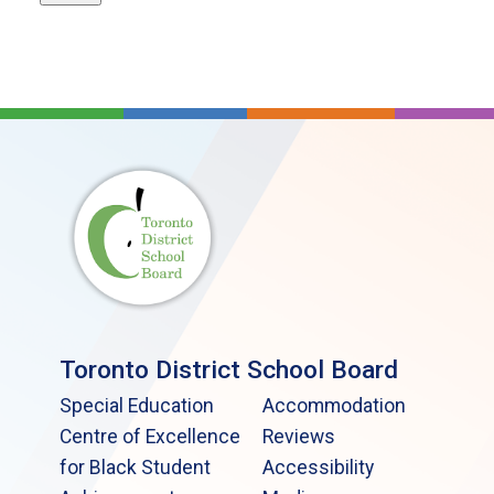
Toronto District School Board
Special Education
Accommodation
Centre of Excellence
Reviews
for Black Student
Accessibility