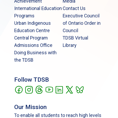
Achievement
Media
International Education
Contact Us
Programs
Executive Council
Urban Indigenous
of Ontario Order in
Education Centre
Council
Central Program
TDSB Virtual
Admissions Office
Library
Doing Business with
the TDSB
Follow TDSB
Our Mission
To enable all students to reach high levels