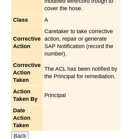
modified wire/cord trough to
cover the hose.
Class
A
Caretaker to take corrective
Corrective
action, repair or generate
Action
SAP Notification (record the
number).
Corrective
The ACL has been notified by
Action
the Principal for remediation.
Taken
Action
Principal
Taken By
Date
Action
Taken