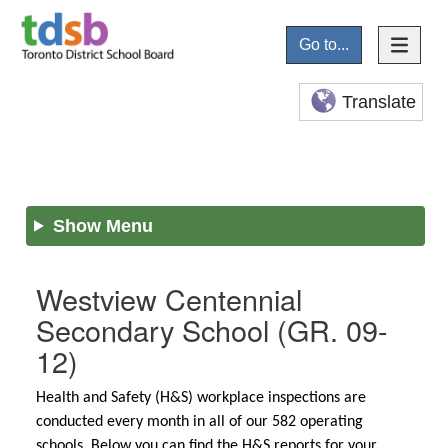
Go to...
Translate
Show Menu
Westview Centennial
Secondary School
(GR. 09-
12)
Health and Safety (H&S) workplace inspections are
conducted every month in all of our 582 operating
schools. Below you can find the H&S reports for your