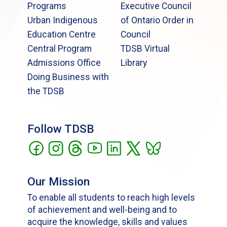
Programs
Executive Council
Urban Indigenous
of Ontario Order in
Education Centre
Council
Central Program
TDSB Virtual
Admissions Office
Library
Doing Business with
the TDSB
Follow TDSB
Our Mission
To enable all students to reach high levels
of achievement and well-being and to
acquire the knowledge, skills and values