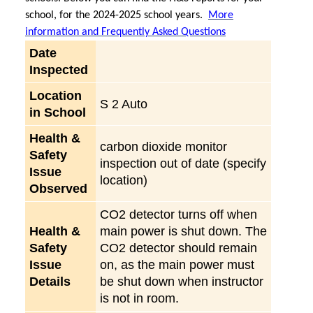
school, for the 2024-2025 school years.
More
information and Frequently Asked Questions
Date
Inspected
Location
S 2 Auto
in School
Health &
carbon dioxide monitor
Safety
inspection out of date (specify
Issue
location)
Observed
CO2 detector turns off when
Health &
main power is shut down. The
Safety
CO2 detector should remain
Issue
on, as the main power must
Details
be shut down when instructor
is not in room.