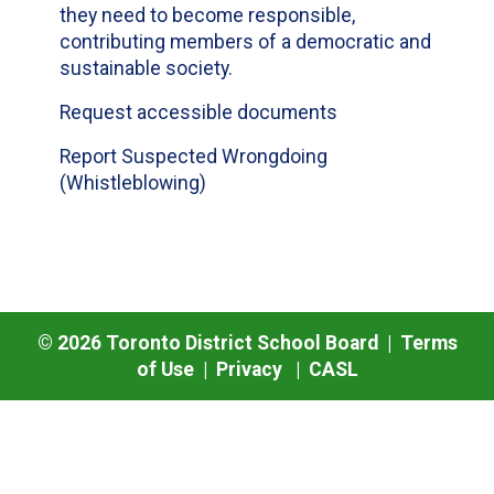
they need to become responsible,
contributing members of a democratic and
sustainable society.
Request accessible documents
Report Suspected Wrongdoing
(Whistleblowing)
©
2026
Toronto District School Board |
Terms
of Use
|
Privacy
|
CASL