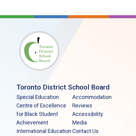
Toronto District School Board
Special Education
Accommodation
Centre of Excellence
Reviews
for Black Student
Accessibility
Achievement
Media
International Education
Contact Us