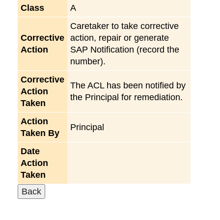
Class
A
Caretaker to take corrective
Corrective
action, repair or generate
Action
SAP Notification (record the
number).
Corrective
The ACL has been notified by
Action
the Principal for remediation.
Taken
Action
Principal
Taken By
Date
Action
Taken