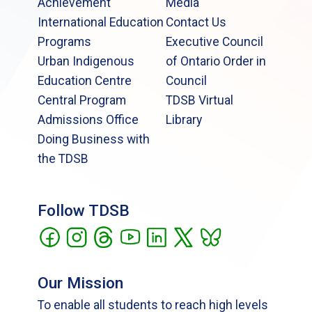
Achievement
Media
International Education
Contact Us
Programs
Executive Council
Urban Indigenous
of Ontario Order in
Education Centre
Council
Central Program
TDSB Virtual
Admissions Office
Library
Doing Business with
the TDSB
Follow TDSB
Our Mission
To enable all students to reach high levels