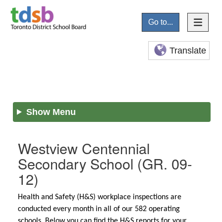
Go to...
Translate
Show Menu
Westview Centennial
Secondary School
(GR. 09-
12)
Health and Safety (H&S) workplace inspections are
conducted every month in all of our 582 operating
schools. Below you can find the H&S reports for your