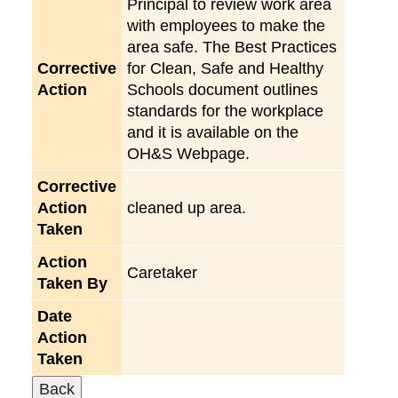
Principal to review work area
with employees to make the
area safe. The Best Practices
Corrective
for Clean, Safe and Healthy
Action
Schools document outlines
standards for the workplace
and it is available on the
OH&S Webpage.
Corrective
Action
cleaned up area.
Taken
Action
Caretaker
Taken By
Date
Action
Taken