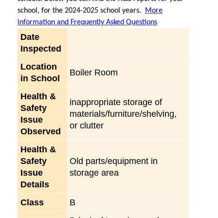
school, for the 2024-2025 school years.
More
information and Frequently Asked Questions
Date
Inspected
Location
Boiler Room
in School
Health &
inappropriate storage of
Safety
materials/furniture/shelving,
Issue
or clutter
Observed
Health &
Safety
Old parts/equipment in
Issue
storage area
Details
Class
B