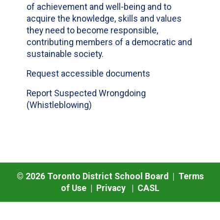
of achievement and well-being and to
acquire the knowledge, skills and values
they need to become responsible,
contributing members of a democratic and
sustainable society.
Request accessible documents
Report Suspected Wrongdoing
(Whistleblowing)
©
2026
Toronto District School Board |
Terms
of Use
|
Privacy
|
CASL