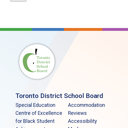
Toronto District School Board
Special Education
Accommodation
Centre of Excellence
Reviews
for Black Student
Accessibility