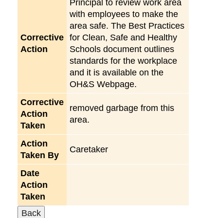
Principal to review work area
with employees to make the
area safe. The Best Practices
Corrective
for Clean, Safe and Healthy
Action
Schools document outlines
standards for the workplace
and it is available on the
OH&S Webpage.
Corrective
removed garbage from this
Action
area.
Taken
Action
Caretaker
Taken By
Date
Action
Taken