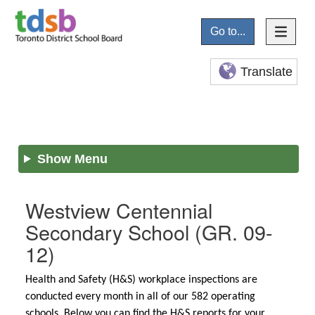
Go to...
Translate
Show Menu
Westview Centennial
Secondary School
(GR. 09-
12)
Health and Safety (H&S) workplace inspections are
conducted every month in all of our 582 operating
schools. Below you can find the H&S reports for your