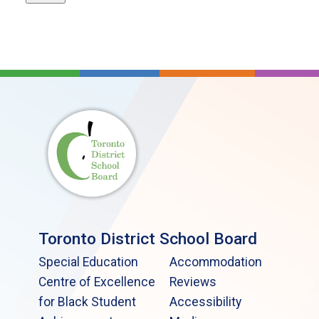
Toronto District School Board
Special Education
Accommodation
Centre of Excellence
Reviews
for Black Student
Accessibility