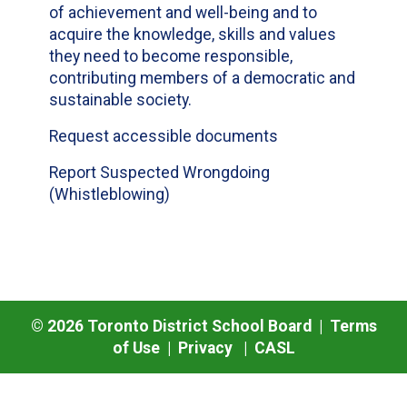
of achievement and well-being and to
acquire the knowledge, skills and values
they need to become responsible,
contributing members of a democratic and
sustainable society.
Request accessible documents
Report Suspected Wrongdoing
(Whistleblowing)
©
2026
Toronto District School Board |
Terms
of Use
|
Privacy
|
CASL