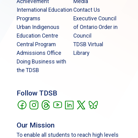
Achievement
Media
International Education
Contact Us
Programs
Executive Council
Urban Indigenous
of Ontario Order in
Education Centre
Council
Central Program
TDSB Virtual
Admissions Office
Library
Doing Business with
the TDSB
Follow TDSB
Our Mission
To enable all students to reach high levels