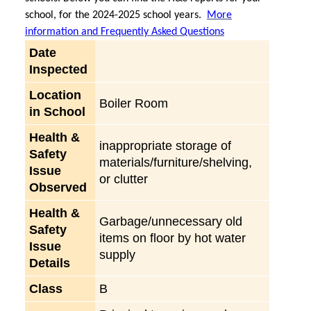
school, for the 2024-2025 school years.
More
information and Frequently Asked Questions
Date
Inspected
Location
Boiler Room
in School
Health &
inappropriate storage of
Safety
materials/furniture/shelving,
Issue
or clutter
Observed
Health &
Garbage/unnecessary old
Safety
items on floor by hot water
Issue
supply
Details
Class
B