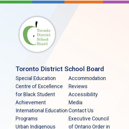
Toronto District School Board
Special Education
Accommodation
Centre of Excellence
Reviews
for Black Student
Accessibility
Achievement
Media
International Education
Contact Us
Programs
Executive Council
Urban Indigenous
of Ontario Order in