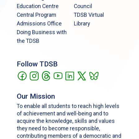
Education Centre
Council
Central Program
TDSB Virtual
Admissions Office
Library
Doing Business with
the TDSB
Follow TDSB
Our Mission
To enable all students to reach high levels
of achievement and well-being and to
acquire the knowledge, skills and values
they need to become responsible,
contributing members of a democratic and