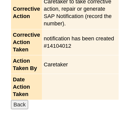
Caretaker to take corrective
Corrective
action, repair or generate
Action
SAP Notification (record the
number).
Corrective
notification has been created
Action
#14104012
Taken
Action
Caretaker
Taken By
Date
Action
Taken