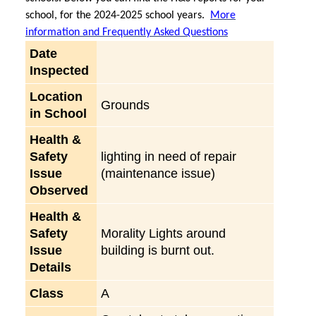
school, for the 2024-2025 school years.
More
information and Frequently Asked Questions
Date
Inspected
Location
Grounds
in School
Health &
Safety
lighting in need of repair
Issue
(maintenance issue)
Observed
Health &
Safety
Morality Lights around
Issue
building is burnt out.
Details
Class
A