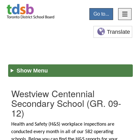
Go to...
Translate
Show Menu
Westview Centennial
Secondary School
(GR. 09-
12)
Health and Safety (H&S) workplace inspections are
conducted every month in all of our 582 operating
schools. Below you can find the H&S reports for your